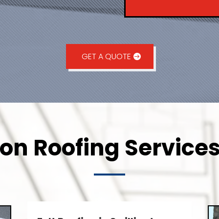
GET A QUOTE
ton Roofing Services