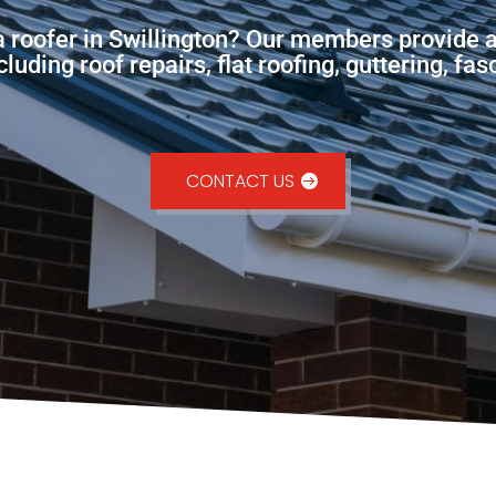
 a roofer in Swillington? Our members provide a
uding roof repairs, flat roofing, guttering, fa
CONTACT US