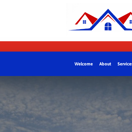
Welcome
About
Service