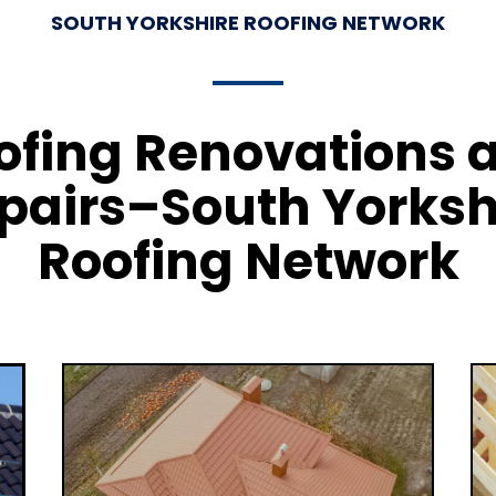
SOUTH YORKSHIRE ROOFING NETWORK
ofing Renovations 
pairs–South Yorksh
Roofing Network