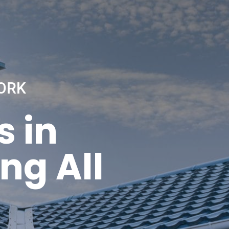
ORK
s in
ng All