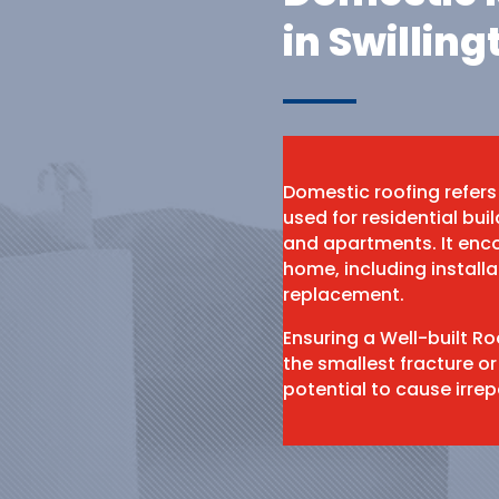
in Swilling
Domestic roofing refers
used for residential bu
and apartments. It enco
home, including install
replacement.
Ensuring a Well-built R
the smallest fracture or
potential to cause irr