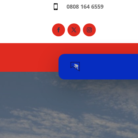
0808 164 6559
