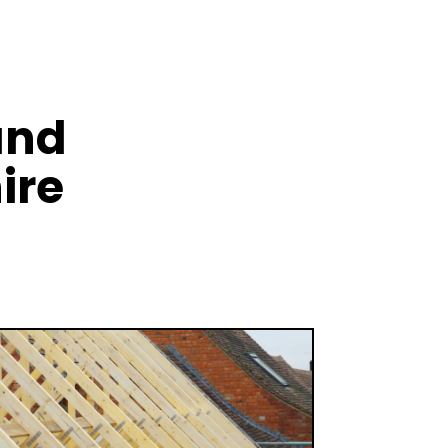
and
ire