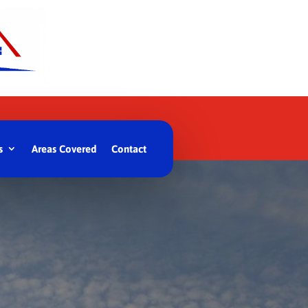
s
Areas Covered
Contact