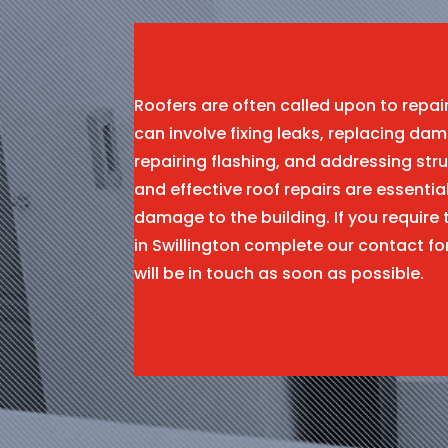
Roofers are often called upon to repa
can involve fixing leaks, replacing dam
repairing flashing, and addressing stru
and effective roof repairs are essentia
damage to the building. If you require 
in Swillington complete our contact 
will be in touch as soon as possible.