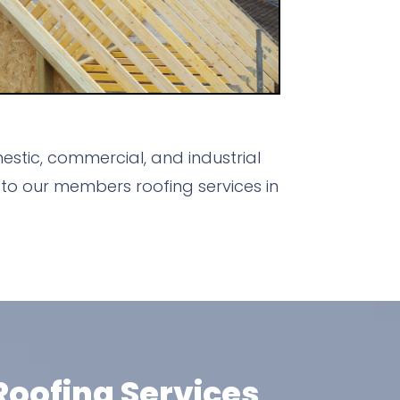
stic, commercial, and industrial
to our members roofing services in
oofing Services