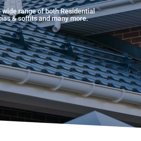
 wide range of both Residential
scias & soffits and many more.