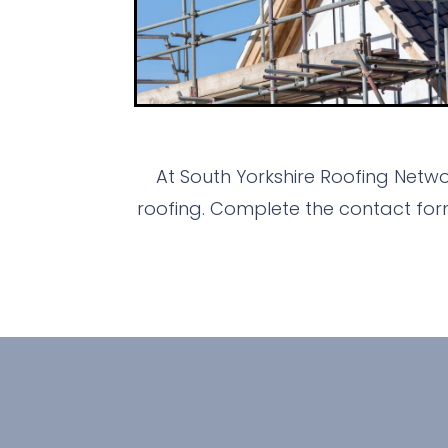
At South Yorkshire Roofing Netw
roofing. Complete the contact for