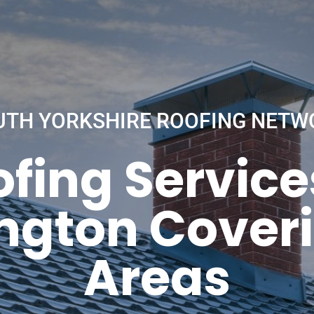
UTH YORKSHIRE ROOFING NETW
fing Service
ington Coveri
Areas