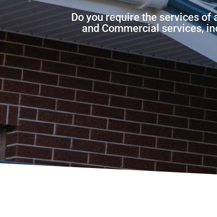
Do you require the services of
and Commercial services, incl