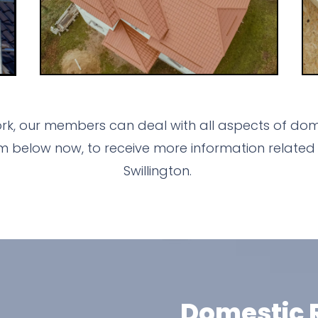
ork, our members can deal with all aspects of dome
m below now, to receive more information related 
Swillington.
Domestic R