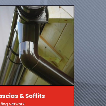
ascias & Soffits
ofing Network