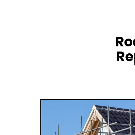
Ro
Re