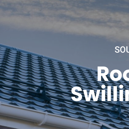
SO
Roo
Swill