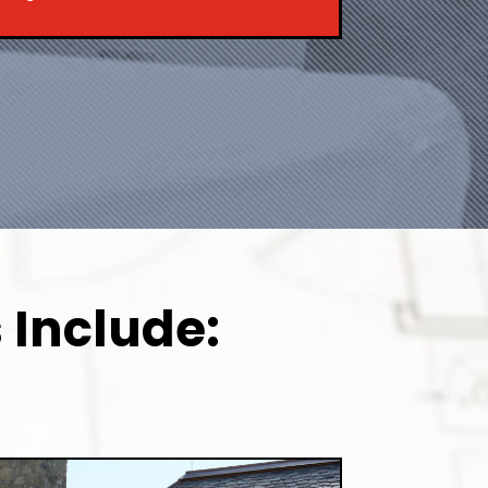
 Include: