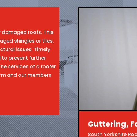
ir damaged roofs. This
aged shingles or tiles,
ctural issues. Timely
l to prevent further
the services of a roofer
form and our members
Guttering, F
South Yorkshire Ro