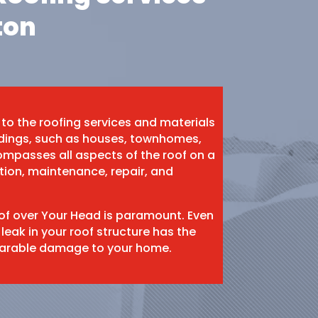
ton
 to the roofing services and materials
ildings, such as houses, townhomes,
mpasses all aspects of the roof on a
ation, maintenance, repair, and
oof over Your Head is paramount. Even
 leak in your roof structure has the
eparable damage to your home.