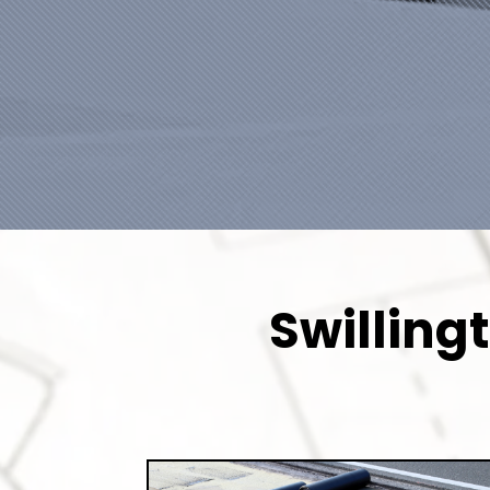
Swilling