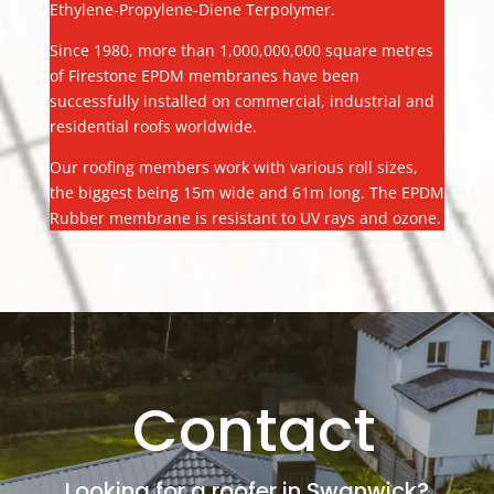
Ethylene-Propylene-Diene Terpolymer.
Since 1980, more than 1,000,000,000 square metres
of Firestone EPDM membranes have been
successfully installed on commercial, industrial and
residential roofs worldwide.
Our roofing members work with various roll sizes,
the biggest being 15m wide and 61m long. The EPDM
Rubber membrane is resistant to UV rays and ozone.
Contact
Looking for a roofer in Swanwick?