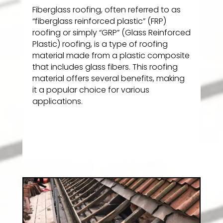
Fiberglass roofing, often referred to as
“fiberglass reinforced plastic” (FRP)
roofing or simply “GRP” (Glass Reinforced
Plastic) roofing, is a type of roofing
material made from a plastic composite
that includes glass fibers. This roofing
material offers several benefits, making
it a popular choice for various
applications.