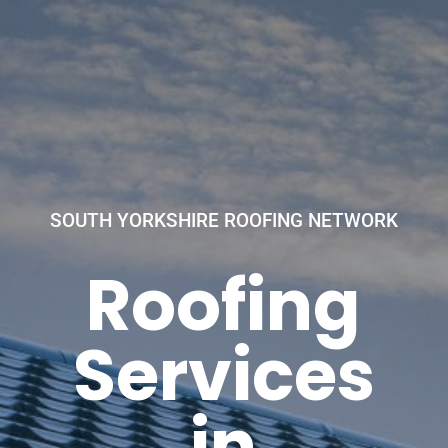
SOUTH YORKSHIRE ROOFING NETWORK
Roofing
Services
in