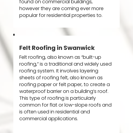
found on commercial buildings,
however they are coming ever more
popular for residential properties to.
Felt Roofing in Swanwick
Felt roofing, also known as “built-up
roofing,” is a traditional and widely used
roofing system. It involves layering
sheets of roofing felt, also known as
roofing paper or felt paper, to create a
waterproof barrier on a building’s roof.
This type of roofing is particularly
common for flat or low-slope roofs and
is often used in residential and
commercial applications.