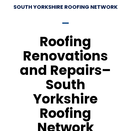
SOUTH YORKSHIRE ROOFING NETWORK
Roofing
Renovations
and Repairs–
South
Yorkshire
Roofing
Network