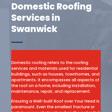
Domestic Roofing
Services in
Swanwick
Domestic roofing refers to the roofing
services and materials used for residential
buildings, such as houses, townhomes, and
apartments. It encompasses all aspects of
the roof on a home, including installation,
maintenance, repair, and replacement.
Ensuring a Well-built Roof over Your Head is
paramount. Even the smallest fracture or