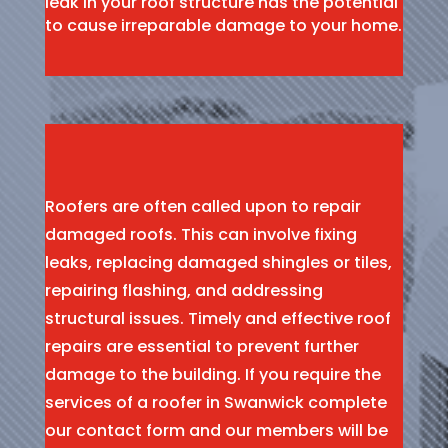
leak in your roof structure has the potential
to cause irreparable damage to your home.
Roofers are often called upon to repair
damaged roofs. This can involve fixing
leaks, replacing damaged shingles or tiles,
repairing flashing, and addressing
structural issues. Timely and effective roof
repairs are essential to prevent further
damage to the building. If you require the
services of a roofer in Swanwick complete
our contact form and our members will be