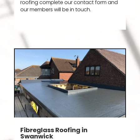
roofing complete our contact form and
our members will be in touch.
Fibreglass Roofing in
Swanwick