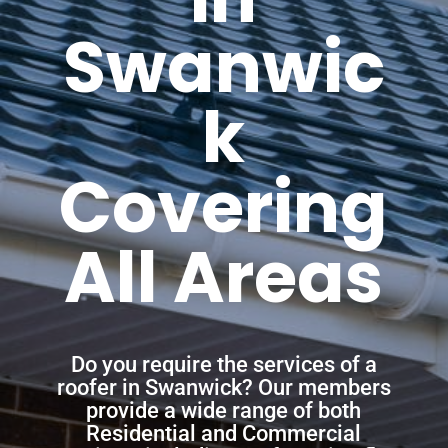
Swanwic
k
Covering
All Areas
Do you require the services of a
roofer in Swanwick? Our members
provide a wide range of both
Residential and Commercial