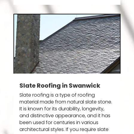
Slate Roofing in Swanwick
Slate roofing is a type of roofing
material made from natural slate stone.
It is known for its durability, longevity,
and distinctive appearance, and it has
been used for centuries in various
architectural styles. If you require slate