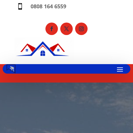
0808 164 6559
