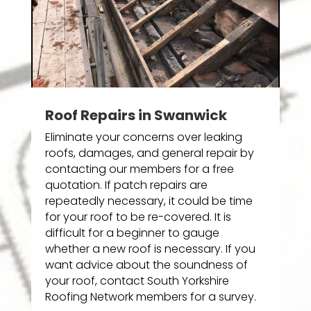
Roof Repairs in Swanwick
Eliminate your concerns over leaking
roofs, damages, and general repair by
contacting our members for a free
quotation. If patch repairs are
repeatedly necessary, it could be time
for your roof to be re-covered. It is
difficult for a beginner to gauge
whether a new roof is necessary. If you
want advice about the soundness of
your roof, contact South Yorkshire
Roofing Network members for a survey.