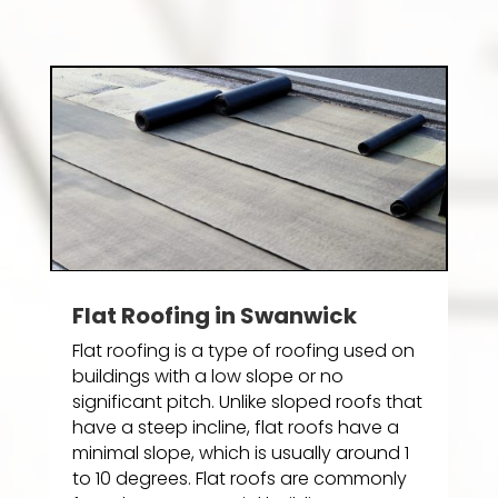
Flat Roofing in Swanwick
Flat roofing is a type of roofing used on
buildings with a low slope or no
significant pitch. Unlike sloped roofs that
have a steep incline, flat roofs have a
minimal slope, which is usually around 1
to 10 degrees. Flat roofs are commonly