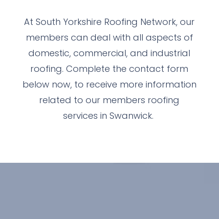
At South Yorkshire Roofing Network, our
members can deal with all aspects of
domestic, commercial, and industrial
roofing. Complete the contact form
below now, to receive more information
related to our members roofing
services in Swanwick.