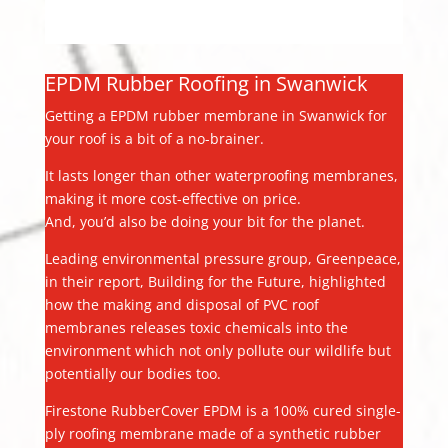
EPDM Rubber Roofing in Swanwick
Getting a EPDM rubber membrane in Swanwick for
your roof is a bit of a no-brainer.
It lasts longer than other waterproofing membranes,
making it more cost-effective on price.
And, you’d also be doing your bit for the planet.
Leading environmental pressure group, Greenpeace,
in their report, Building for the Future, highlighted
how the making and disposal of PVC roof
membranes releases toxic chemicals into the
environment which not only pollute our wildlife but
potentially our bodies too.
Firestone RubberCover EPDM is a 100% cured single-
ply roofing membrane made of a synthetic rubber