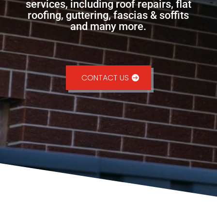
services, including roof repairs, flat
roofing, guttering, fascias & soffits
and many more.
CONTACT US