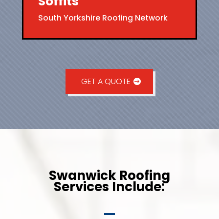
Soffits
South Yorkshire Roofing Network
GET A QUOTE
Swanwick Roofing
Services Include: