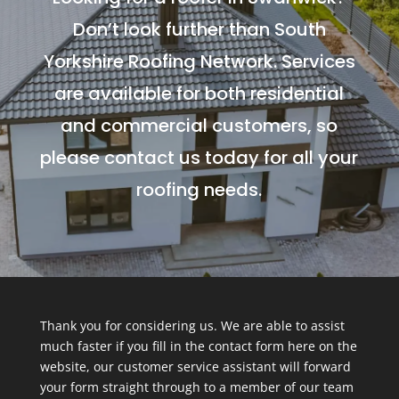
Don’t look further than South
Yorkshire Roofing Network. Services
are available for both residential
and commercial customers, so
please contact us today for all your
roofing needs.
Thank you for considering us. We are able to assist
much faster if you fill in the contact form here on the
website, our customer service assistant will forward
your form straight through to a member of our team