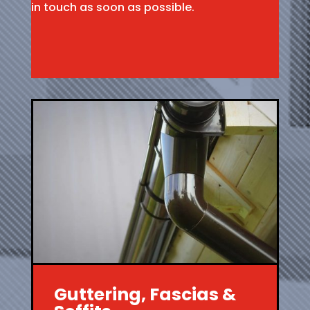
in touch as soon as possible.
Guttering, Fascias &