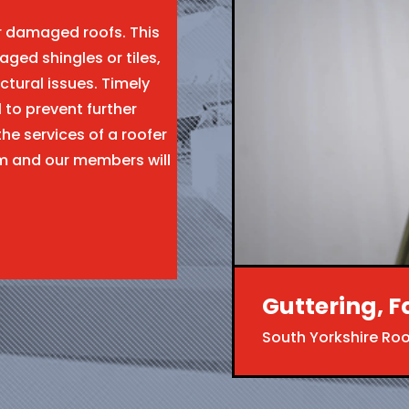
ir damaged roofs. This
aged shingles or tiles,
ctural issues. Timely
l to prevent further
the services of a roofer
m and our members will
Guttering, F
South Yorkshire Ro