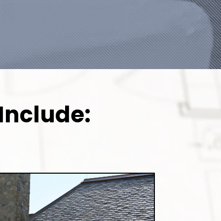
Include: