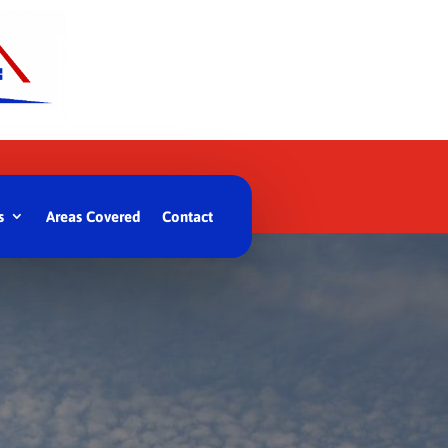
s
Areas Covered
Contact