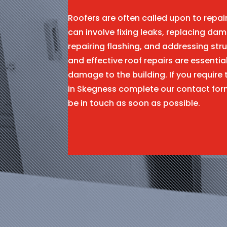
Roofers are often called upon to repa
can involve fixing leaks, replacing dam
repairing flashing, and addressing stru
and effective roof repairs are essentia
damage to the building. If you require 
in Skegness complete our contact for
be in touch as soon as possible.