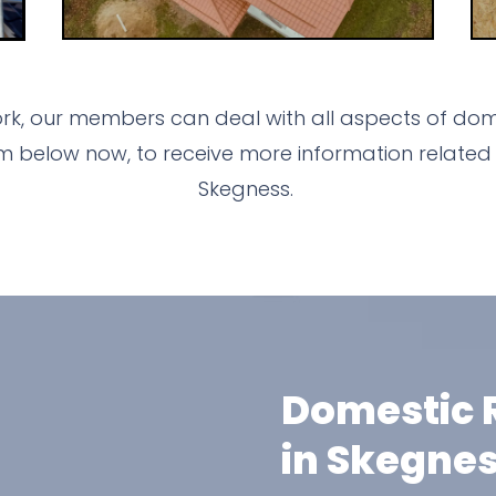
ork, our members can deal with all aspects of dome
m below now, to receive more information related 
Skegness.
Domestic R
in Skegne