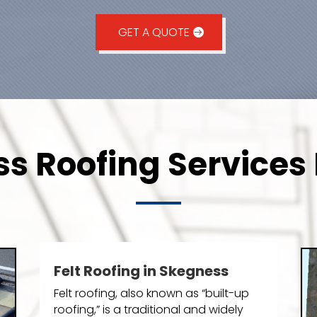
GET A QUOTE
s Roofing Services 
Felt Roofing in Skegness
Felt roofing, also known as “built-up
roofing,” is a traditional and widely