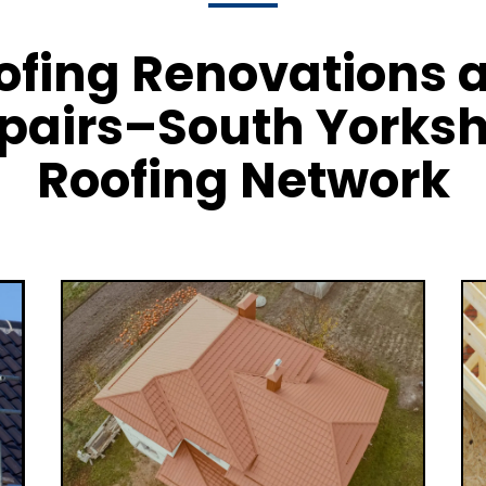
ofing Renovations 
pairs–South Yorksh
Roofing Network