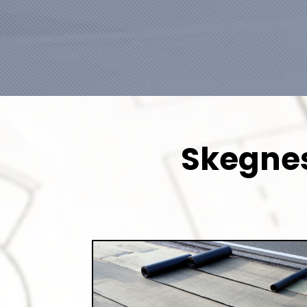
Skegnes