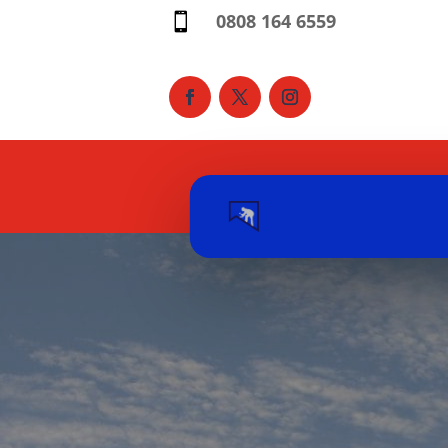
0808 164 6559
