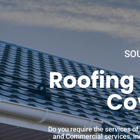
SO
Roofing
Co
Do you require the services o
and Commercial services, incl