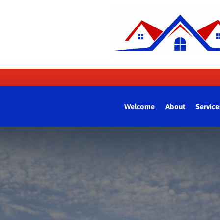
Welcome
About
Service