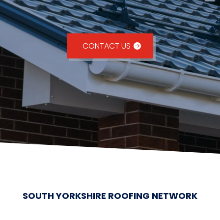
CONTACT US
SOUTH YORKSHIRE ROOFING NETWORK