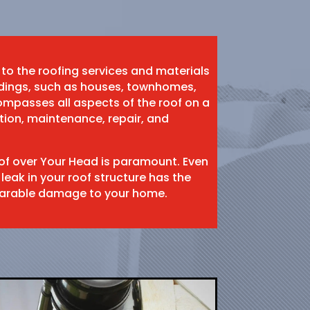
 to the roofing services and materials
ildings, such as houses, townhomes,
mpasses all aspects of the roof on a
ation, maintenance, repair, and
oof over Your Head is paramount. Even
 leak in your roof structure has the
eparable damage to your home.