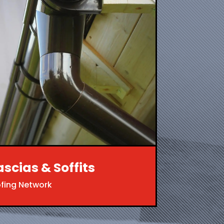
ascias & Soffits
ofing Network