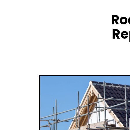
Ro
Re