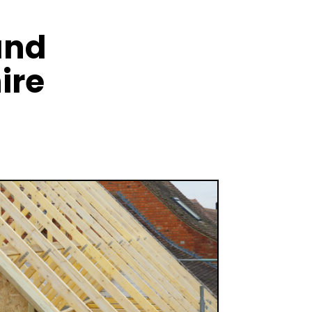
and
ire