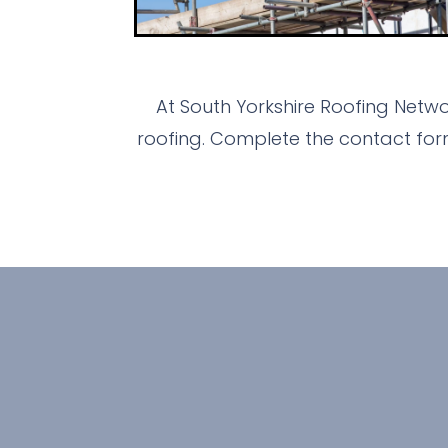
At South Yorkshire Roofing Netw
roofing. Complete the contact for