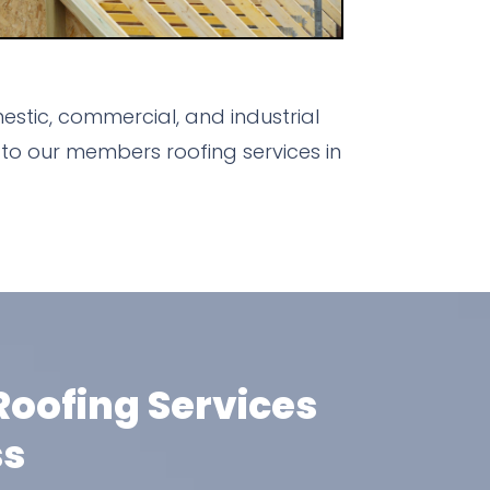
stic, commercial, and industrial
to our members roofing services in
oofing Services
ss