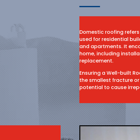
Domestic roofing refers
used for residential bu
and apartments. It enco
home, including install
replacement.
Ensuring a Well-built R
the smallest fracture or
potential to cause irr