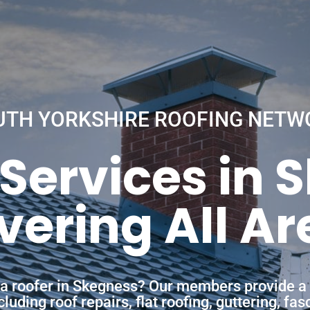
UTH YORKSHIRE ROOFING NETW
 Services in 
vering All Ar
f a roofer in Skegness? Our members provide a 
uding roof repairs, flat roofing, guttering, fa