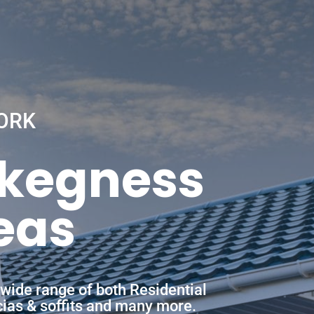
ORK
Skegness
eas
wide range of both Residential
scias & soffits and many more.