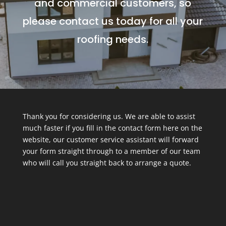
and commercial customers, so
please contact us today for all your
roofing needs.
Thank you for considering us. We are able to assist
much faster if you fill in the contact form here on the
website, our customer service assistant will forward
your form straight through to a member of our team
who will call you straight back to arrange a quote.