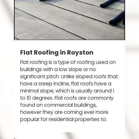
Flat Roofing in Royston
Flat roofing is a type of roofing used on
buildings with a low slope or no
significant pitch. Unlike sloped roofs that
have a steep incline, flat roofs have a
minimal slope, which is usually around 1
to 10 degrees. Flat roofs are commonly
found on commercial buildings,
however they are coming ever more
popular for residential properties to.