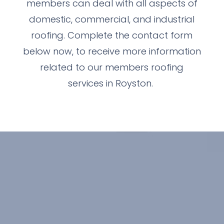
members can deal with all aspects of
domestic, commercial, and industrial
roofing. Complete the contact form
below now, to receive more information
related to our members roofing
services in Royston.