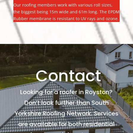
Our roofing members work with various roll sizes,
the biggest being 15m wide and 61m long. The EPDM
Rubber membrane is resistant to UV rays and ozone.
Contact
Looking for a roofer in Royston?
Don’t look further than South
Yorkshire Roofing Network. Services
are available for both residential