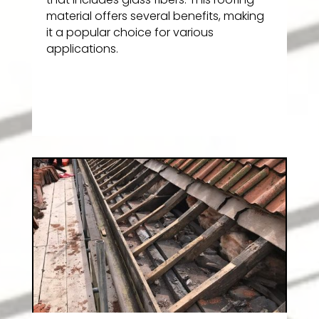
material offers several benefits, making
it a popular choice for various
applications.