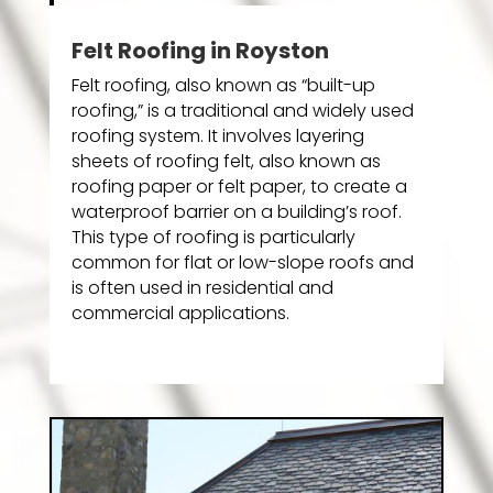
Felt Roofing in Royston
Felt roofing, also known as “built-up
roofing,” is a traditional and widely used
roofing system. It involves layering
sheets of roofing felt, also known as
roofing paper or felt paper, to create a
waterproof barrier on a building’s roof.
This type of roofing is particularly
common for flat or low-slope roofs and
is often used in residential and
commercial applications.