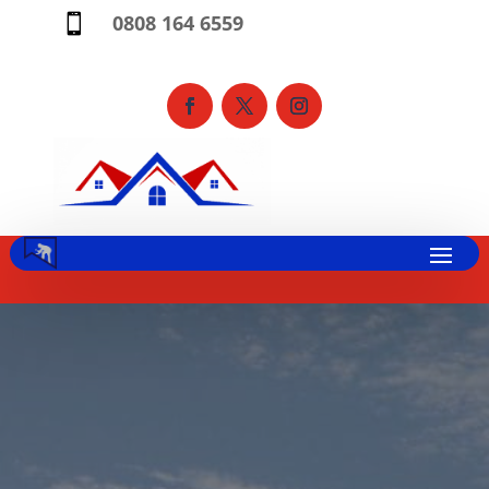
0808 164 6559
