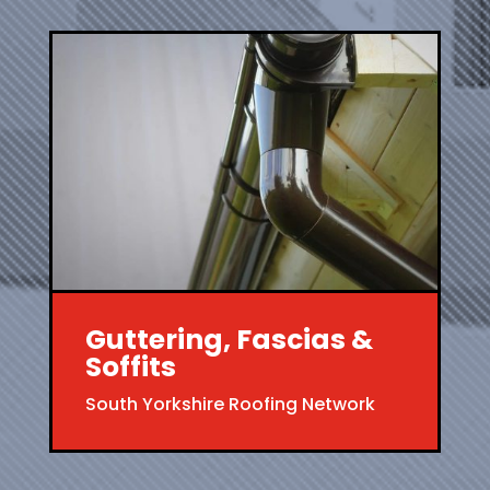
Guttering, Fascias &
Soffits
South Yorkshire Roofing Network