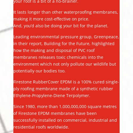
your roof is a bit of a no-brainer.
It lasts longer than other waterproofing membranes,
making it more cost-effective on price.
And, you’d also be doing your bit for the planet.
Leading environmental pressure group, Greenpeace,
in their report, Building for the Future, highlighted
how the making and disposal of PVC roof
membranes releases toxic chemicals into the
environment which not only pollute our wildlife but
potentially our bodies too.
Firestone RubberCover EPDM is a 100% cured single-
ply roofing membrane made of a synthetic rubber
Ethylene-Propylene-Diene Terpolymer.
Since 1980, more than 1,000,000,000 square metres
of Firestone EPDM membranes have been
successfully installed on commercial, industrial and
residential roofs worldwide.