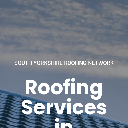
SOUTH YORKSHIRE ROOFING NETWORK
Roofing
Services
in