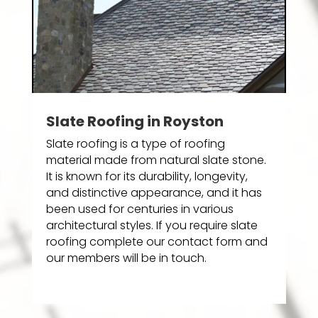
Slate Roofing in Royston
Slate roofing is a type of roofing
material made from natural slate stone.
It is known for its durability, longevity,
and distinctive appearance, and it has
been used for centuries in various
architectural styles. If you require slate
roofing complete our contact form and
our members will be in touch.