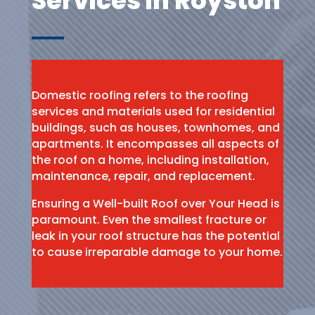
Services in Royston
Domestic roofing refers to the roofing
services and materials used for residential
buildings, such as houses, townhomes, and
apartments. It encompasses all aspects of
the roof on a home, including installation,
maintenance, repair, and replacement.
Ensuring a Well-built Roof over Your Head is
paramount. Even the smallest fracture or
leak in your roof structure has the potential
to cause irreparable damage to your home.