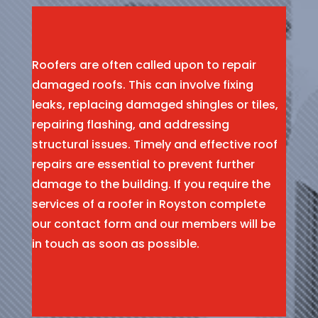
Roofers are often called upon to repair
damaged roofs. This can involve fixing
leaks, replacing damaged shingles or tiles,
repairing flashing, and addressing
structural issues. Timely and effective roof
repairs are essential to prevent further
damage to the building. If you require the
services of a roofer in Royston complete
our contact form and our members will be
in touch as soon as possible.