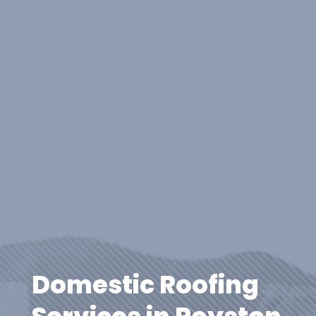
Domestic Roofing