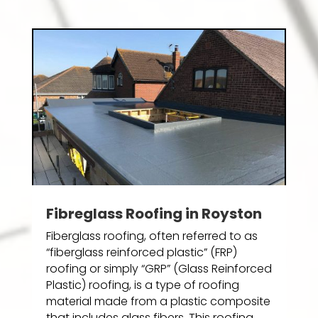
Fibreglass Roofing in Royston
Fiberglass roofing, often referred to as
“fiberglass reinforced plastic” (FRP)
roofing or simply “GRP” (Glass Reinforced
Plastic) roofing, is a type of roofing
material made from a plastic composite
that includes glass fibers. This roofing