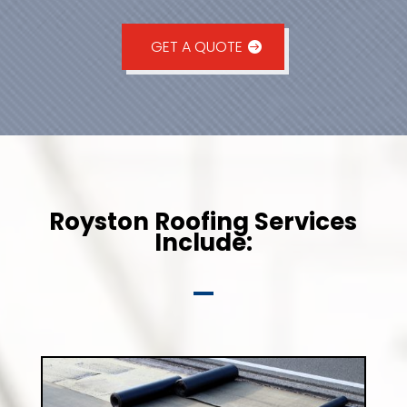
GET A QUOTE
Royston Roofing Services
Include: