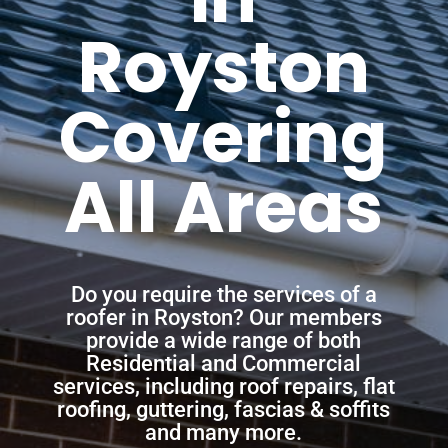
Royston
Covering
All Areas
Do you require the services of a
roofer in Royston? Our members
provide a wide range of both
Residential and Commercial
services, including roof repairs, flat
roofing, guttering, fascias & soffits
and many more.