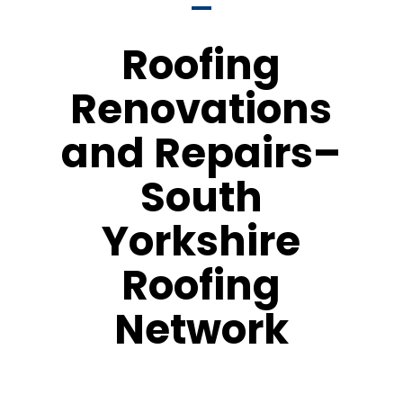
Roofing
Renovations
and Repairs–
South
Yorkshire
Roofing
Network