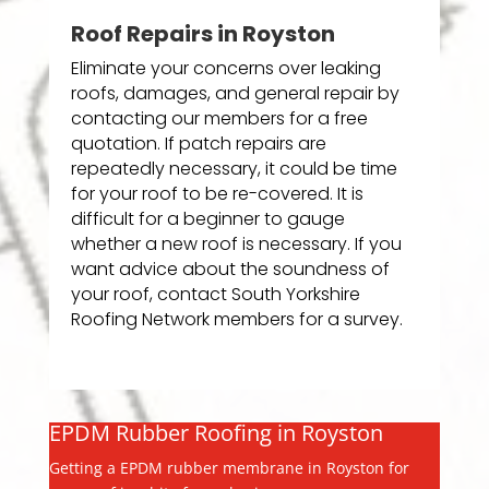
Roof Repairs in Royston
Eliminate your concerns over leaking
roofs, damages, and general repair by
contacting our members for a free
quotation. If patch repairs are
repeatedly necessary, it could be time
for your roof to be re-covered. It is
difficult for a beginner to gauge
whether a new roof is necessary. If you
want advice about the soundness of
your roof, contact South Yorkshire
Roofing Network members for a survey.
EPDM Rubber Roofing in Royston
Getting a EPDM rubber membrane in Royston for