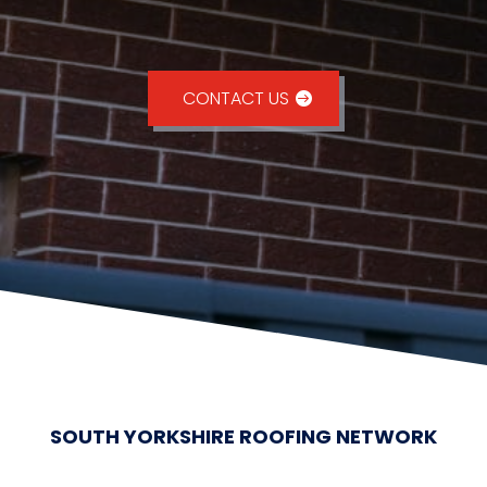
CONTACT US
SOUTH YORKSHIRE ROOFING NETWORK