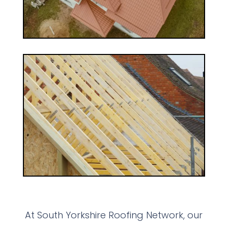
At South Yorkshire Roofing Network, our