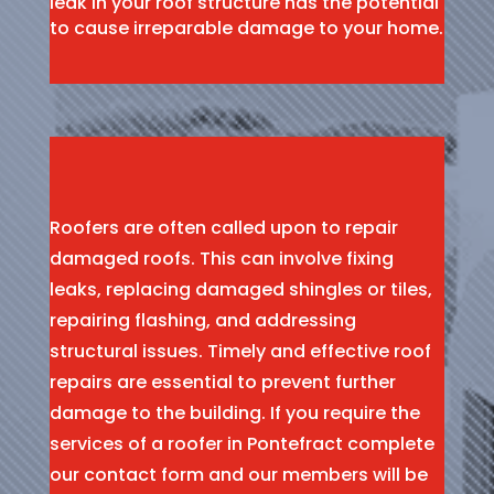
leak in your roof structure has the potential
to cause irreparable damage to your home.
Roofers are often called upon to repair
damaged roofs. This can involve fixing
leaks, replacing damaged shingles or tiles,
repairing flashing, and addressing
structural issues. Timely and effective roof
repairs are essential to prevent further
damage to the building. If you require the
services of a roofer in Pontefract complete
our contact form and our members will be