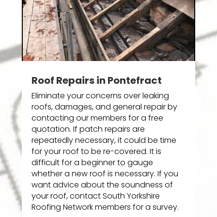
Roof Repairs in Pontefract
Eliminate your concerns over leaking
roofs, damages, and general repair by
contacting our members for a free
quotation. If patch repairs are
repeatedly necessary, it could be time
for your roof to be re-covered. It is
difficult for a beginner to gauge
whether a new roof is necessary. If you
want advice about the soundness of
your roof, contact South Yorkshire
Roofing Network members for a survey.