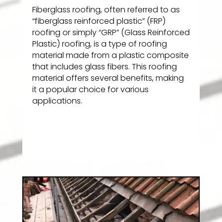
Fiberglass roofing, often referred to as
“fiberglass reinforced plastic” (FRP)
roofing or simply “GRP” (Glass Reinforced
Plastic) roofing, is a type of roofing
material made from a plastic composite
that includes glass fibers. This roofing
material offers several benefits, making
it a popular choice for various
applications.