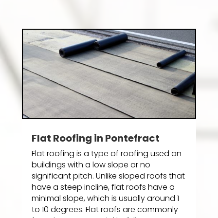
Flat Roofing in Pontefract
Flat roofing is a type of roofing used on
buildings with a low slope or no
significant pitch. Unlike sloped roofs that
have a steep incline, flat roofs have a
minimal slope, which is usually around 1
to 10 degrees. Flat roofs are commonly