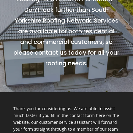
Don’t look further than South
Yorkshire Roofing Network. Services
are available for both residential
and commercial customers, so
please contact us today for all your
roofing needs.
Thank you for considering us. We are able to assist
much faster if you fill in the contact form here on the
website, our customer service assistant will forward
your form straight through to a member of our team