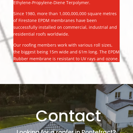
Ethylene-Propylene-Diene Terpolymer.
Since 1980, more than 1,000,000,000 square metres
of Firestone EPDM membranes have been
successfully installed on commercial, industrial and
residential roofs worldwide.
Our roofing members work with various roll sizes,
the biggest being 15m wide and 61m long. The EPDM
Rubber membrane is resistant to UV rays and ozone.
Contact
Looking for a roofer in Pontefract?