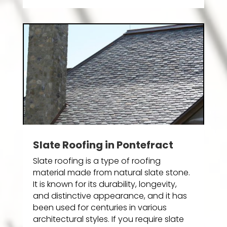
Slate Roofing in Pontefract
Slate roofing is a type of roofing
material made from natural slate stone.
It is known for its durability, longevity,
and distinctive appearance, and it has
been used for centuries in various
architectural styles. If you require slate