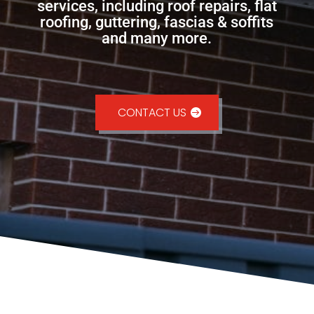
services, including roof repairs, flat
roofing, guttering, fascias & soffits
and many more.
CONTACT US