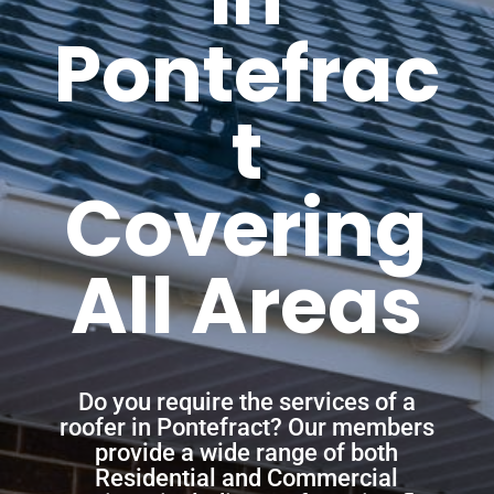
Pontefrac
t
Covering
All Areas
Do you require the services of a
roofer in Pontefract? Our members
provide a wide range of both
Residential and Commercial