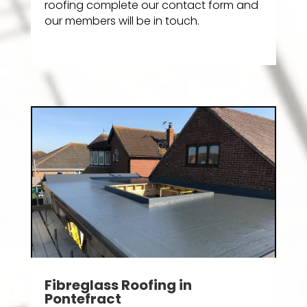
roofing complete our contact form and
our members will be in touch.
Fibreglass Roofing in
Pontefract