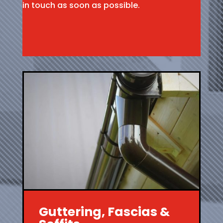
in touch as soon as possible.
Guttering, Fascias &