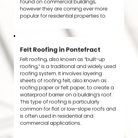
found on commercial buildings,
however they are coming ever more
popular for residential properties to.
Felt Roofing in Pontefract
Felt roofing, also known as “built-up
roofing,” is a traditional and widely used
roofing system. It involves layering
sheets of roofing felt, also known as
roofing paper or felt paper, to create a
waterproof barrier on a building’s roof.
This type of roofing is particularly
common for flat or low-slope roofs and
is often used in residential and
commercial applications.