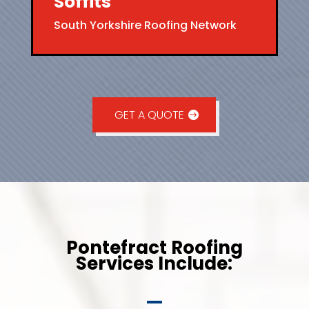
Soffits
South Yorkshire Roofing Network
GET A QUOTE
Pontefract Roofing
Services Include: