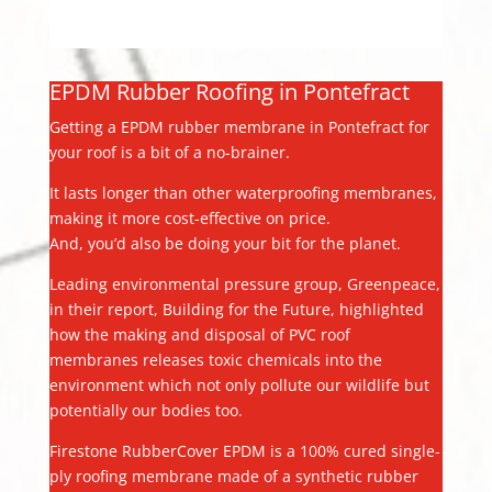
EPDM Rubber Roofing in Pontefract
Getting a EPDM rubber membrane in Pontefract for
your roof is a bit of a no-brainer.
It lasts longer than other waterproofing membranes,
making it more cost-effective on price.
And, you’d also be doing your bit for the planet.
Leading environmental pressure group, Greenpeace,
in their report, Building for the Future, highlighted
how the making and disposal of PVC roof
membranes releases toxic chemicals into the
environment which not only pollute our wildlife but
potentially our bodies too.
Firestone RubberCover EPDM is a 100% cured single-
ply roofing membrane made of a synthetic rubber