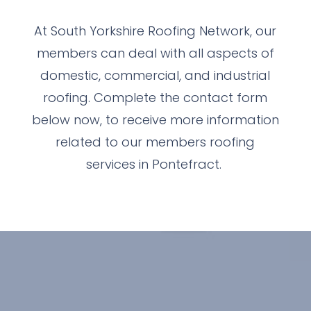
At South Yorkshire Roofing Network, our
members can deal with all aspects of
domestic, commercial, and industrial
roofing. Complete the contact form
below now, to receive more information
related to our members roofing
services in Pontefract.