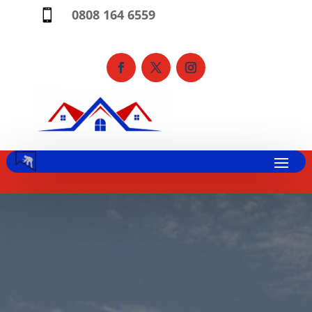
0808 164 6559
