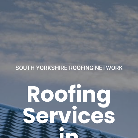
SOUTH YORKSHIRE ROOFING NETWORK
Roofing
Services
in