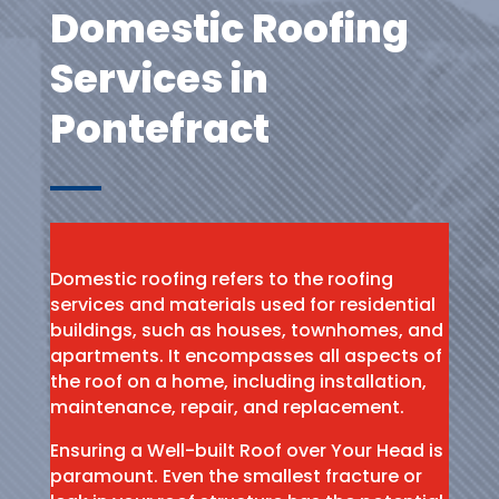
Domestic Roofing
Services in
Pontefract
Domestic roofing refers to the roofing
services and materials used for residential
buildings, such as houses, townhomes, and
apartments. It encompasses all aspects of
the roof on a home, including installation,
maintenance, repair, and replacement.
Ensuring a Well-built Roof over Your Head is
paramount. Even the smallest fracture or