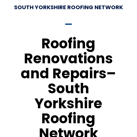
SOUTH YORKSHIRE ROOFING NETWORK
Roofing
Renovations
and Repairs–
South
Yorkshire
Roofing
Network