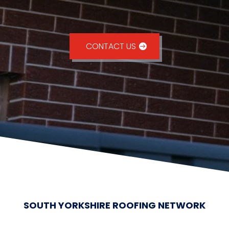
CONTACT US
SOUTH YORKSHIRE ROOFING NETWORK