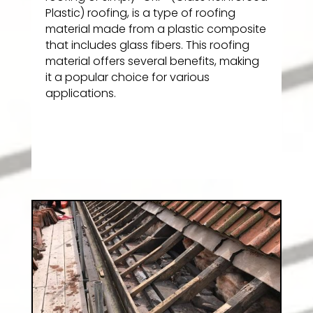
Plastic) roofing, is a type of roofing
material made from a plastic composite
that includes glass fibers. This roofing
material offers several benefits, making
it a popular choice for various
applications.