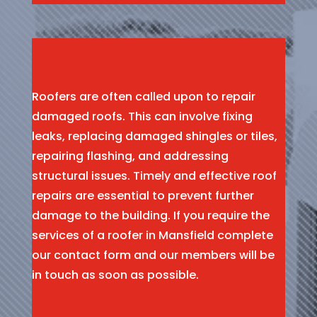
Roofers are often called upon to repair
damaged roofs. This can involve fixing
leaks, replacing damaged shingles or tiles,
repairing flashing, and addressing
structural issues. Timely and effective roof
repairs are essential to prevent further
damage to the building. If you require the
services of a roofer in Mansfield complete
our contact form and our members will be
in touch as soon as possible.