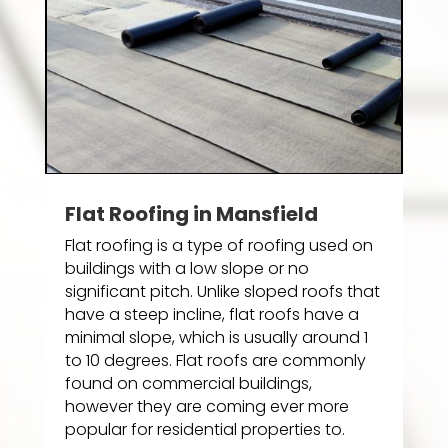
Flat Roofing in Mansfield
Flat roofing is a type of roofing used on
buildings with a low slope or no
significant pitch. Unlike sloped roofs that
have a steep incline, flat roofs have a
minimal slope, which is usually around 1
to 10 degrees. Flat roofs are commonly
found on commercial buildings,
however they are coming ever more
popular for residential properties to.