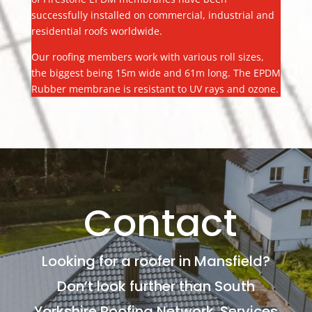
successfully installed on commercial, industrial and
residential roofs worldwide.
Our roofing members work with various roll sizes,
the biggest being 15m wide and 61m long. The EPDM
Rubber membrane is resistant to UV rays and ozone.
Contact
Looking for a roofer in Mansfield?
Don’t look further than South
Yorkshire Roofing Network. Services