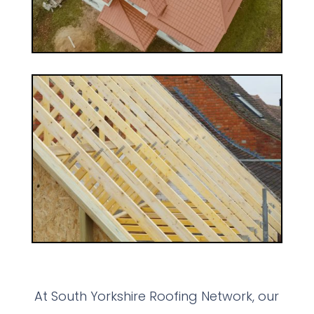
At South Yorkshire Roofing Network, our