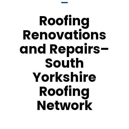
Roofing
Renovations
and Repairs–
South
Yorkshire
Roofing
Network