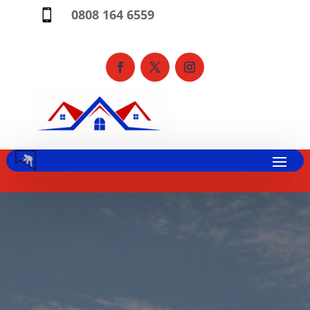
0808 164 6559
