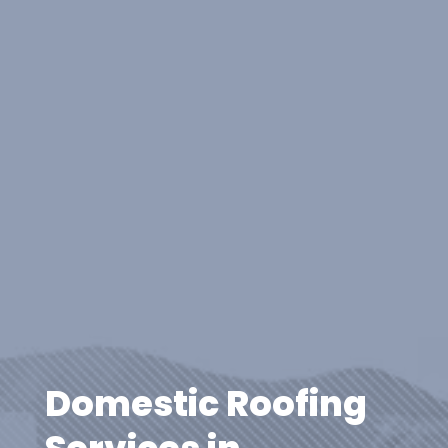
Domestic Roofing