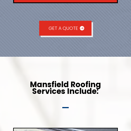
GET A QUOTE
Mansfield Roofing
Services Include: