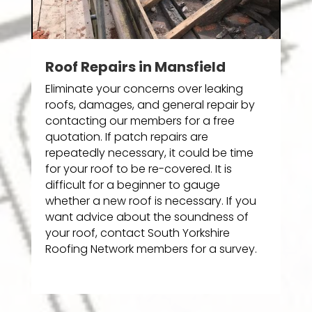
Roof Repairs in Mansfield
Eliminate your concerns over leaking
roofs, damages, and general repair by
contacting our members for a free
quotation. If patch repairs are
repeatedly necessary, it could be time
for your roof to be re-covered. It is
difficult for a beginner to gauge
whether a new roof is necessary. If you
want advice about the soundness of
your roof, contact South Yorkshire
Roofing Network members for a survey.