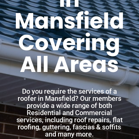
Mansfield
Covering
All Areas
Do you require the services of a
roofer in Mansfield? Our members
provide a wide range of both
Residential and Commercial
services, including roof repairs, flat
roofing, guttering, fascias & soffits
and many more.