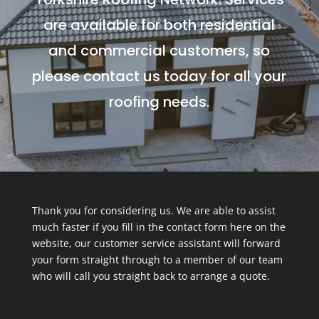
are available for both residential
and commercial customers, so
please contact us today for all your
roofing needs.
Thank you for considering us. We are able to assist
much faster if you fill in the contact form here on the
website, our customer service assistant will forward
your form straight through to a member of our team
who will call you straight back to arrange a quote.