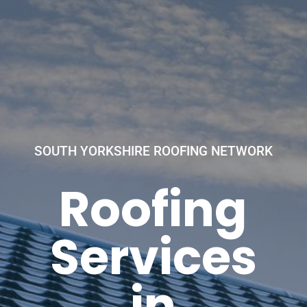
SOUTH YORKSHIRE ROOFING NETWORK
Roofing
Services
in