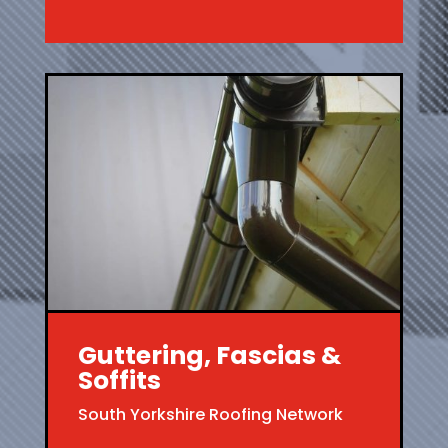
Guttering, Fascias &
Soffits
South Yorkshire Roofing Network