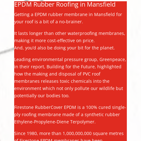
EPDM Rubber Roofing in Mansfield
Getting a EPDM rubber membrane in Mansfield for
your roof is a bit of a no-brainer.
It lasts longer than other waterproofing membranes,
making it more cost-effective on price.
And, you’d also be doing your bit for the planet.
Leading environmental pressure group, Greenpeace,
in their report, Building for the Future, highlighted
how the making and disposal of PVC roof
membranes releases toxic chemicals into the
environment which not only pollute our wildlife but
potentially our bodies too.
Firestone RubberCover EPDM is a 100% cured single-
ply roofing membrane made of a synthetic rubber
Ethylene-Propylene-Diene Terpolymer.
Since 1980, more than 1,000,000,000 square metres
of Firestone EPDM membranes have been