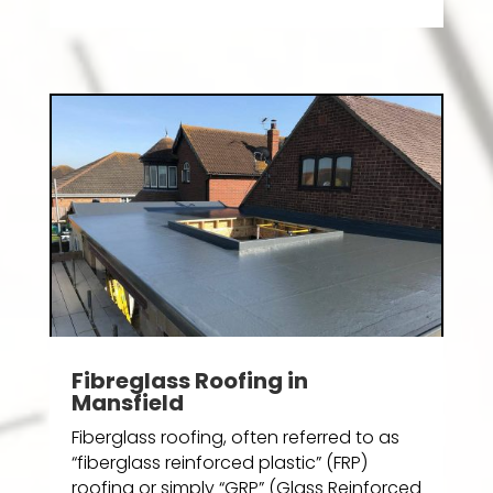
Fibreglass Roofing in
Mansfield
Fiberglass roofing, often referred to as
“fiberglass reinforced plastic” (FRP)
roofing or simply “GRP” (Glass Reinforced