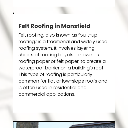
Felt Roofing in Mansfield
Felt roofing, also known as “built-up
roofing,” is a traditional and widely used
roofing system. It involves layering
sheets of roofing felt, also known as
roofing paper or felt paper, to create a
waterproof barrier on a building’s roof.
This type of roofing is particularly
common for flat or low-slope roofs and
is often used in residential and
commercial applications.