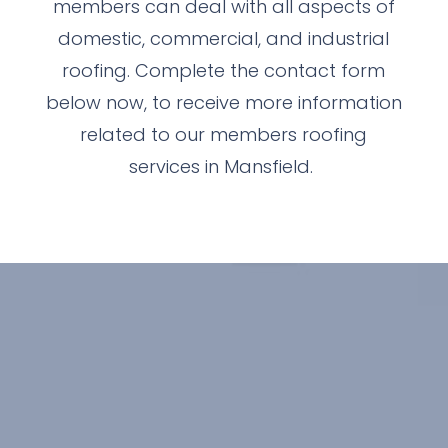
members can deal with all aspects of
domestic, commercial, and industrial
roofing. Complete the contact form
below now, to receive more information
related to our members roofing
services in Mansfield.