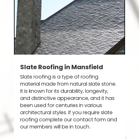
Slate Roofing in Mansfield
Slate roofing is a type of roofing
material made from natural slate stone.
It is known for its durability, longevity,
and distinctive appearance, and it has
been used for centuries in various
architectural styles. If you require slate
roofing complete our contact form and
our members will be in touch.