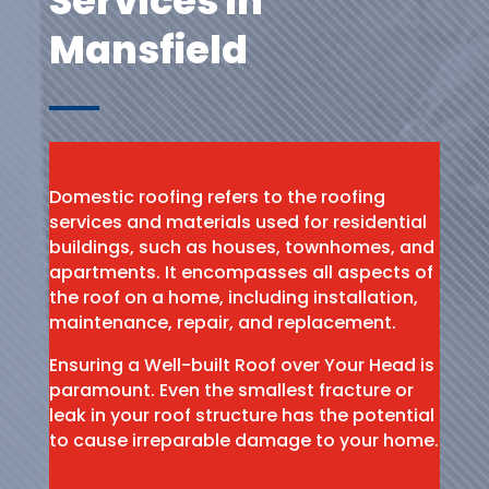
Services in
Mansfield
Domestic roofing refers to the roofing
services and materials used for residential
buildings, such as houses, townhomes, and
apartments. It encompasses all aspects of
the roof on a home, including installation,
maintenance, repair, and replacement.
Ensuring a Well-built Roof over Your Head is
paramount. Even the smallest fracture or
leak in your roof structure has the potential
to cause irreparable damage to your home.