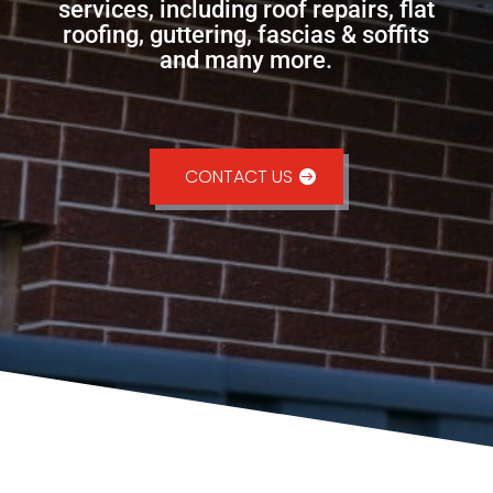
services, including roof repairs, flat
roofing, guttering, fascias & soffits
and many more.
CONTACT US