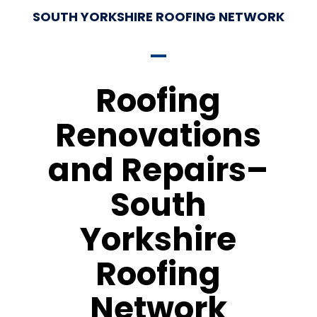
SOUTH YORKSHIRE ROOFING NETWORK
Roofing
Renovations
and Repairs–
South
Yorkshire
Roofing
Network