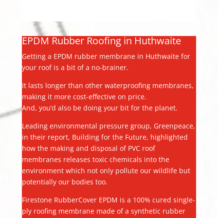
EPDM Rubber Roofing in Huthwaite
Getting a EPDM rubber membrane in Huthwaite for
your roof is a bit of a no-brainer.
It lasts longer than other waterproofing membranes,
making it more cost-effective on price.
And, you’d also be doing your bit for the planet.
Leading environmental pressure group, Greenpeace,
in their report, Building for the Future, highlighted
how the making and disposal of PVC roof
membranes releases toxic chemicals into the
environment which not only pollute our wildlife but
potentially our bodies too.
Firestone RubberCover EPDM is a 100% cured single-
ply roofing membrane made of a synthetic rubber