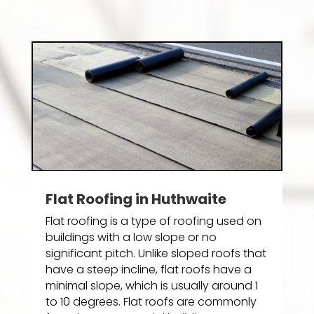
Flat Roofing in Huthwaite
Flat roofing is a type of roofing used on
buildings with a low slope or no
significant pitch. Unlike sloped roofs that
have a steep incline, flat roofs have a
minimal slope, which is usually around 1
to 10 degrees. Flat roofs are commonly