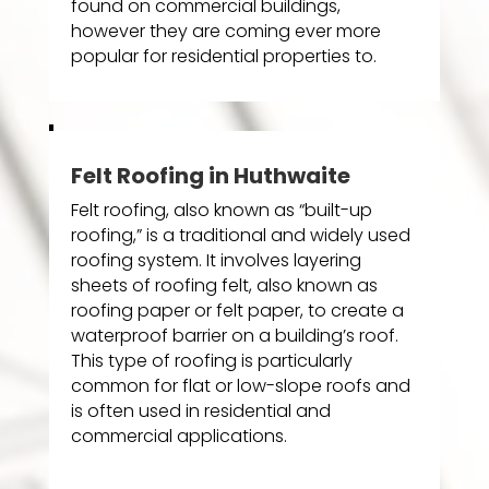
found on commercial buildings,
however they are coming ever more
popular for residential properties to.
Felt Roofing in Huthwaite
Felt roofing, also known as “built-up
roofing,” is a traditional and widely used
roofing system. It involves layering
sheets of roofing felt, also known as
roofing paper or felt paper, to create a
waterproof barrier on a building’s roof.
This type of roofing is particularly
common for flat or low-slope roofs and
is often used in residential and
commercial applications.