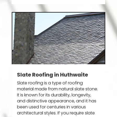
Slate Roofing in Huthwaite
Slate roofing is a type of roofing
material made from natural slate stone.
It is known for its durability, longevity,
and distinctive appearance, and it has
been used for centuries in various
architectural styles. If you require slate