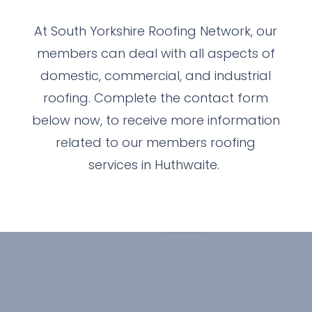
At South Yorkshire Roofing Network, our
members can deal with all aspects of
domestic, commercial, and industrial
roofing. Complete the contact form
below now, to receive more information
related to our members roofing
services in Huthwaite.