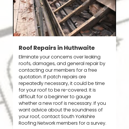
Roof Repairs in Huthwaite
Eliminate your concerns over leaking
roofs, damages, and general repair by
contacting our members for a free
quotation. If patch repairs are
repeatedly necessary, it could be time
for your roof to be re-covered. It is
difficult for a beginner to gauge
whether a new roof is necessary. If you
want advice about the soundness of
your roof, contact South Yorkshire
Roofing Network members for a survey.