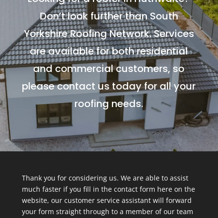
Don’t look further than South
Yorkshire Roofing Network. Services
are available for both residential
and commercial customers, so
please contact us today for all your
roofing needs.
Thank you for considering us. We are able to assist
much faster if you fill in the contact form here on the
website, our customer service assistant will forward
your form straight through to a member of our team