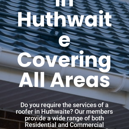
Huthwait
e
Covering
All Areas
Do you require the services of a
roofer in Huthwaite? Our members
provide a wide range of both
Residential and Commercial