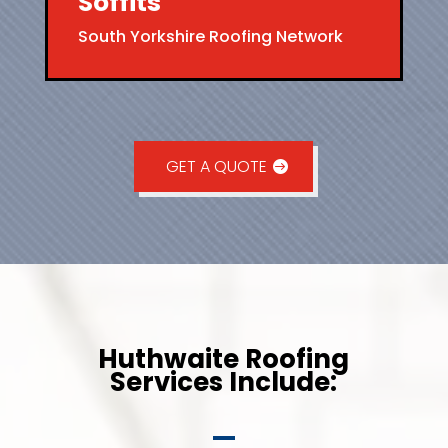
Soffits
South Yorkshire Roofing Network
GET A QUOTE
Huthwaite Roofing
Services Include: