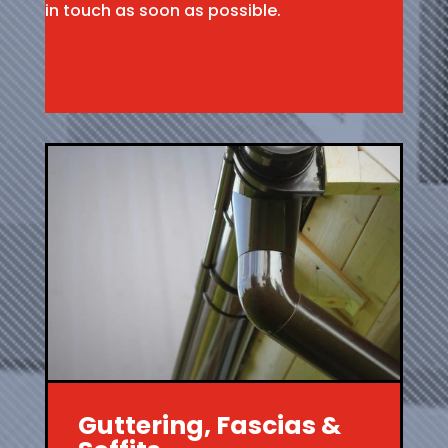
in touch as soon as possible.
Guttering, Fascias &