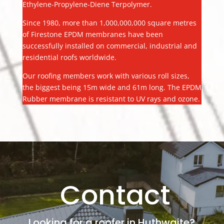
Ethylene-Propylene-Diene Terpolymer.
Since 1980, more than 1,000,000,000 square metres
of Firestone EPDM membranes have been
successfully installed on commercial, industrial and
residential roofs worldwide.
Our roofing members work with various roll sizes,
the biggest being 15m wide and 61m long. The EPDM
Rubber membrane is resistant to UV rays and ozone.
Contact
Looking for a roofer in Huthwaite?