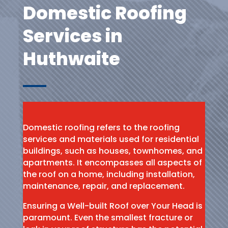
Domestic Roofing
Services in
Huthwaite
Domestic roofing refers to the roofing
services and materials used for residential
buildings, such as houses, townhomes, and
apartments. It encompasses all aspects of
the roof on a home, including installation,
maintenance, repair, and replacement.
Ensuring a Well-built Roof over Your Head is
paramount. Even the smallest fracture or