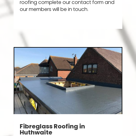
roofing complete our contact form and
our members will be in touch.
Fibreglass Roofing in
Huthwaite