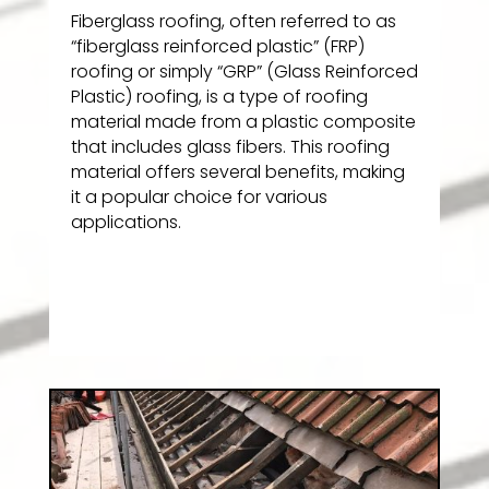
Fiberglass roofing, often referred to as
“fiberglass reinforced plastic” (FRP)
roofing or simply “GRP” (Glass Reinforced
Plastic) roofing, is a type of roofing
material made from a plastic composite
that includes glass fibers. This roofing
material offers several benefits, making
it a popular choice for various
applications.