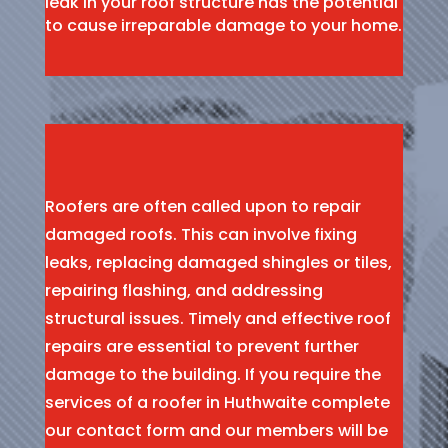
leak in your roof structure has the potential
to cause irreparable damage to your home.
Roofers are often called upon to repair
damaged roofs. This can involve fixing
leaks, replacing damaged shingles or tiles,
repairing flashing, and addressing
structural issues. Timely and effective roof
repairs are essential to prevent further
damage to the building. If you require the
services of a roofer in Huthwaite complete
our contact form and our members will be