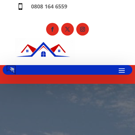
0808 164 6559
