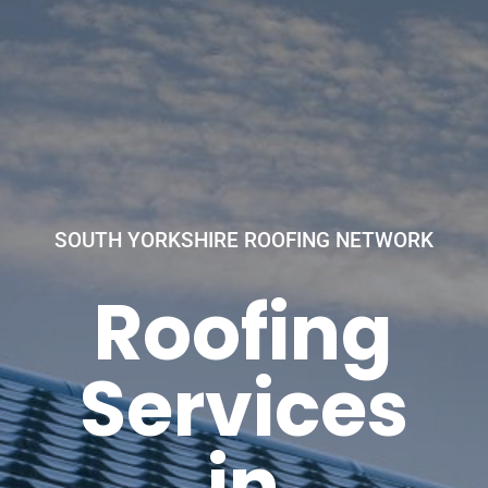
SOUTH YORKSHIRE ROOFING NETWORK
Roofing
Services
in