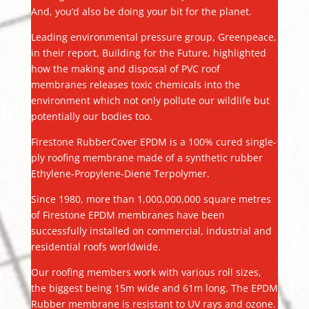
And, you’d also be doing your bit for the planet.
Leading environmental pressure group, Greenpeace,
in their report, Building for the Future, highlighted
how the making and disposal of PVC roof
membranes releases toxic chemicals into the
environment which not only pollute our wildlife but
potentially our bodies too.
Firestone RubberCover EPDM is a 100% cured single-
ply roofing membrane made of a synthetic rubber
Ethylene-Propylene-Diene Terpolymer.
Since 1980, more than 1,000,000,000 square metres
of Firestone EPDM membranes have been
successfully installed on commercial, industrial and
residential roofs worldwide.
Our roofing members work with various roll sizes,
the biggest being 15m wide and 61m long. The EPDM
Rubber membrane is resistant to UV rays and ozone.