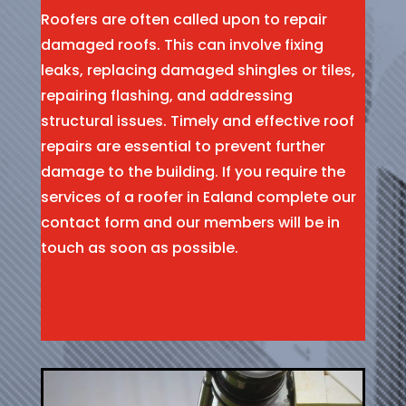
Roofers are often called upon to repair
damaged roofs. This can involve fixing
leaks, replacing damaged shingles or tiles,
repairing flashing, and addressing
structural issues. Timely and effective roof
repairs are essential to prevent further
damage to the building. If you require the
services of a roofer in Ealand complete our
contact form and our members will be in
touch as soon as possible.