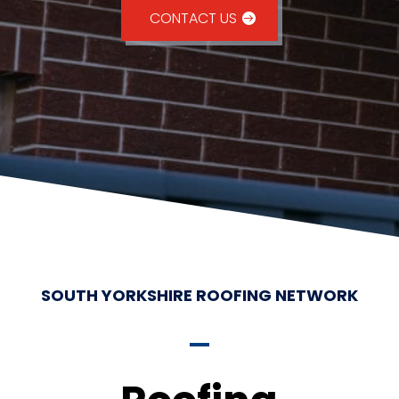
CONTACT US
SOUTH YORKSHIRE ROOFING NETWORK