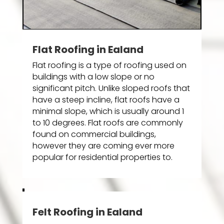
Flat Roofing in Ealand
Flat roofing is a type of roofing used on
buildings with a low slope or no
significant pitch. Unlike sloped roofs that
have a steep incline, flat roofs have a
minimal slope, which is usually around 1
to 10 degrees. Flat roofs are commonly
found on commercial buildings,
however they are coming ever more
popular for residential properties to.
Felt Roofing in Ealand