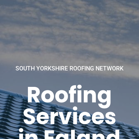
SOUTH YORKSHIRE ROOFING NETWORK
Roofing
Services
in Ealand