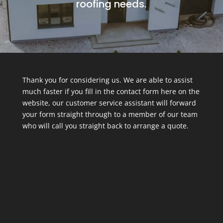
roofing needs.
Thank you for considering us. We are able to assist
much faster if you fill in the contact form here on the
website, our customer service assistant will forward
your form straight through to a member of our team
who will call you straight back to arrange a quote.