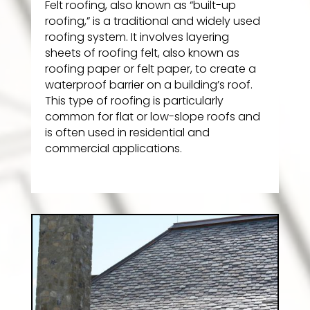
Felt roofing, also known as “built-up
roofing,” is a traditional and widely used
roofing system. It involves layering
sheets of roofing felt, also known as
roofing paper or felt paper, to create a
waterproof barrier on a building’s roof.
This type of roofing is particularly
common for flat or low-slope roofs and
is often used in residential and
commercial applications.