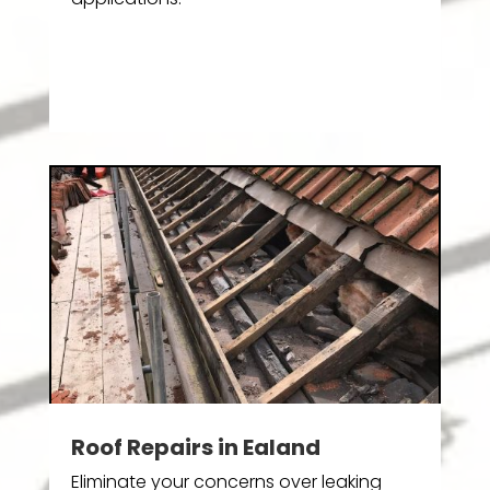
Roof Repairs in Ealand
Eliminate your concerns over leaking