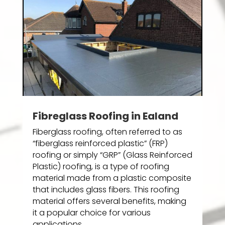
Fibreglass Roofing in Ealand
Fiberglass roofing, often referred to as
“fiberglass reinforced plastic” (FRP)
roofing or simply “GRP” (Glass Reinforced
Plastic) roofing, is a type of roofing
material made from a plastic composite
that includes glass fibers. This roofing
material offers several benefits, making
it a popular choice for various
applications.