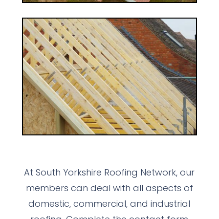
At South Yorkshire Roofing Network, our
members can deal with all aspects of
domestic, commercial, and industrial