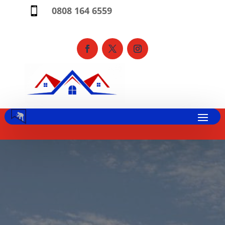
0808 164 6559
