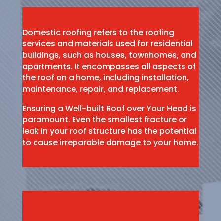
Domestic roofing refers to the roofing
services and materials used for residential
buildings, such as houses, townhomes, and
apartments. It encompasses all aspects of
the roof on a home, including installation,
maintenance, repair, and replacement.
Ensuring a Well-built Roof over Your Head is
paramount. Even the smallest fracture or
leak in your roof structure has the potential
to cause irreparable damage to your home.