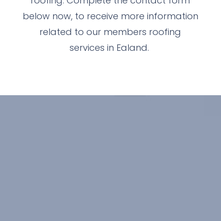
roofing. Complete the contact form
below now, to receive more information
related to our members roofing
services in Ealand.