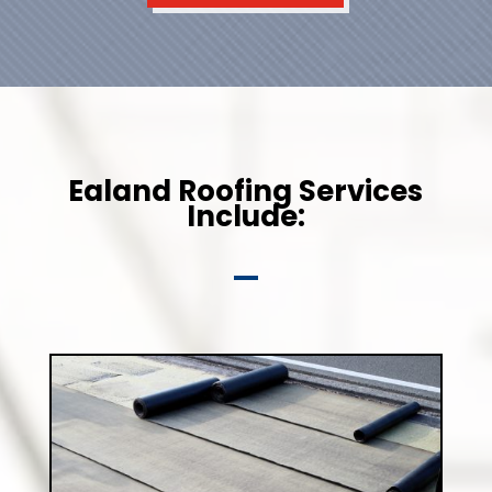
Ealand Roofing Services
Include: