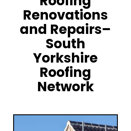
Roofing
Renovations
and Repairs–
South
Yorkshire
Roofing
Network