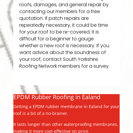
roofs, damages, and general repair by
contacting our members for a free
quotation. If patch repairs are
repeatedly necessary, it could be time
for your roof to be re-covered. It is
difficult for a beginner to gauge
whether a new roof is necessary. If you
want advice about the soundness of
your roof, contact South Yorkshire
Roofing Network members for a survey.
EPDM Rubber Roofing in Ealand
Getting a EPDM rubber membrane in Ealand for your
roof is a bit of a no-brainer.
It lasts longer than other waterproofing membranes,
making it more cost-effective on price.