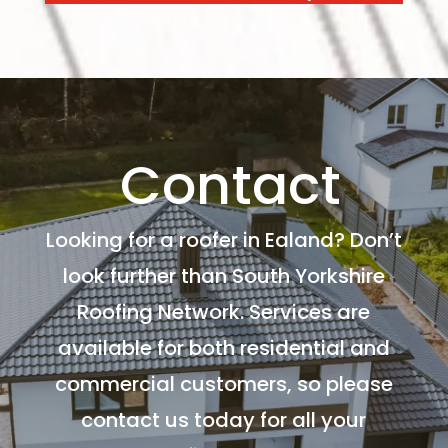
Contact
Looking for a roofer in Ealand? Don’t
look further than South Yorkshire
Roofing Network. Services are
available for both residential and
commercial customers, so please
contact us today for all your