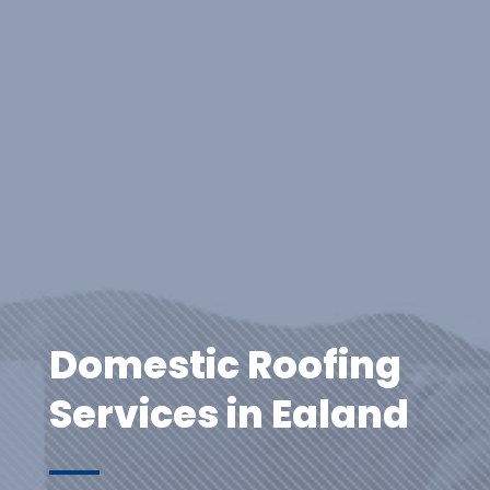
Domestic Roofing
Services in Ealand