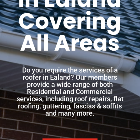
Covering
All Areas
Do you require the services of a
roofer in Ealand? Our members
provide a wide range of both
Residential and Commercial
services, including roof repairs, flat
roofing, guttering, fascias & soffits
and many more.