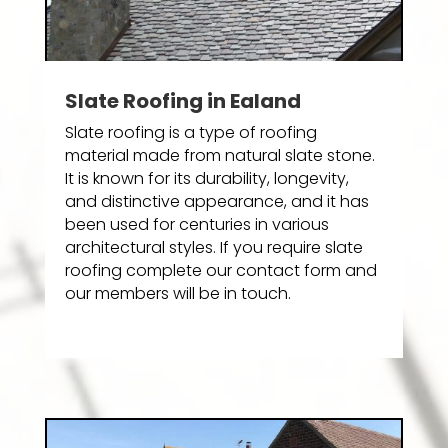
Slate Roofing in Ealand
Slate roofing is a type of roofing
material made from natural slate stone.
It is known for its durability, longevity,
and distinctive appearance, and it has
been used for centuries in various
architectural styles. If you require slate
roofing complete our contact form and
our members will be in touch.