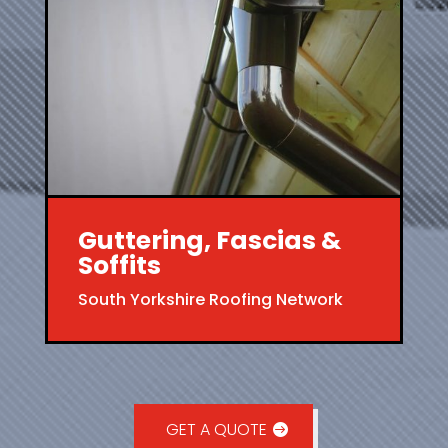
Guttering, Fascias &
Soffits
South Yorkshire Roofing Network
GET A QUOTE