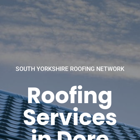
SOUTH YORKSHIRE ROOFING NETWORK
Roofing
Services
in Dore