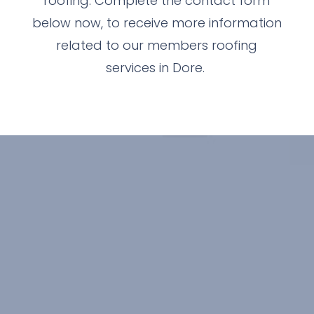
roofing. Complete the contact form
below now, to receive more information
related to our members roofing
services in Dore.