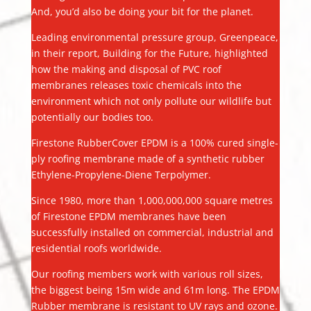
And, you’d also be doing your bit for the planet.
Leading environmental pressure group, Greenpeace,
in their report, Building for the Future, highlighted
how the making and disposal of PVC roof
membranes releases toxic chemicals into the
environment which not only pollute our wildlife but
potentially our bodies too.
Firestone RubberCover EPDM is a 100% cured single-
ply roofing membrane made of a synthetic rubber
Ethylene-Propylene-Diene Terpolymer.
Since 1980, more than 1,000,000,000 square metres
of Firestone EPDM membranes have been
successfully installed on commercial, industrial and
residential roofs worldwide.
Our roofing members work with various roll sizes,
the biggest being 15m wide and 61m long. The EPDM
Rubber membrane is resistant to UV rays and ozone.