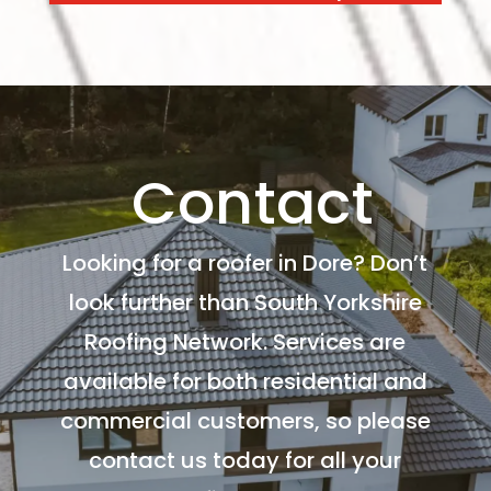
Contact
Looking for a roofer in Dore? Don’t
look further than South Yorkshire
Roofing Network. Services are
available for both residential and
commercial customers, so please
contact us today for all your