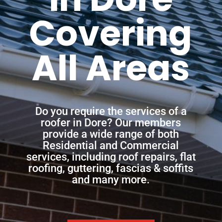
Covering
All Areas
Do you require the services of a
roofer in Dore? Our members
provide a wide range of both
Residential and Commercial
services, including roof repairs, flat
roofing, guttering, fascias & soffits
and many more.