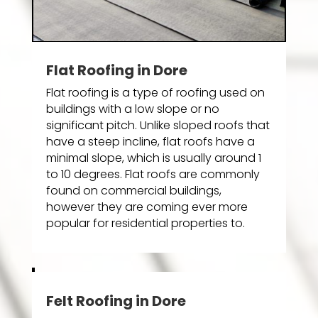
Flat Roofing in Dore
Flat roofing is a type of roofing used on
buildings with a low slope or no
significant pitch. Unlike sloped roofs that
have a steep incline, flat roofs have a
minimal slope, which is usually around 1
to 10 degrees. Flat roofs are commonly
found on commercial buildings,
however they are coming ever more
popular for residential properties to.
Felt Roofing in Dore