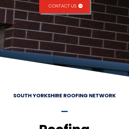
CONTACT US
SOUTH YORKSHIRE ROOFING NETWORK