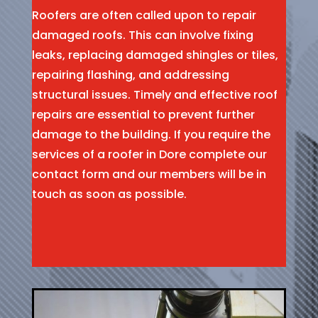
Roofers are often called upon to repair
damaged roofs. This can involve fixing
leaks, replacing damaged shingles or tiles,
repairing flashing, and addressing
structural issues. Timely and effective roof
repairs are essential to prevent further
damage to the building. If you require the
services of a roofer in Dore complete our
contact form and our members will be in
touch as soon as possible.