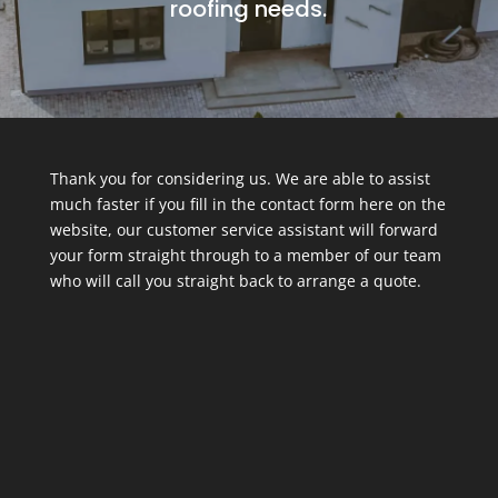
roofing needs.
Thank you for considering us. We are able to assist
much faster if you fill in the contact form here on the
website, our customer service assistant will forward
your form straight through to a member of our team
who will call you straight back to arrange a quote.