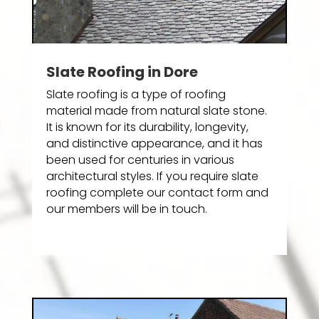
Slate Roofing in Dore
Slate roofing is a type of roofing
material made from natural slate stone.
It is known for its durability, longevity,
and distinctive appearance, and it has
been used for centuries in various
architectural styles. If you require slate
roofing complete our contact form and
our members will be in touch.