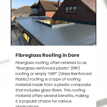
Fibreglass Roofing in Dore
Fiberglass roofing, often referred to as
“fiberglass reinforced plastic” (FRP)
roofing or simply “GRP” (Glass Reinforced
Plastic) roofing, is a type of roofing
material made from a plastic composite
that includes glass fibers. This roofing
material offers several benefits, making
it a popular choice for various
applications.