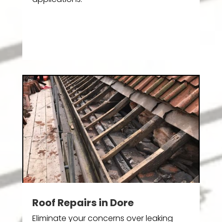
Roof Repairs in Dore
Eliminate your concerns over leaking