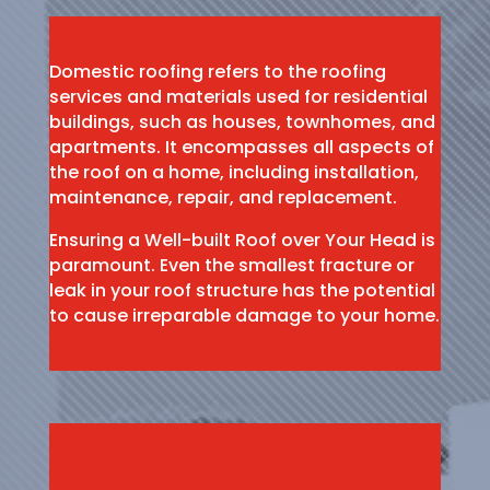
Domestic roofing refers to the roofing
services and materials used for residential
buildings, such as houses, townhomes, and
apartments. It encompasses all aspects of
the roof on a home, including installation,
maintenance, repair, and replacement.
Ensuring a Well-built Roof over Your Head is
paramount. Even the smallest fracture or
leak in your roof structure has the potential
to cause irreparable damage to your home.