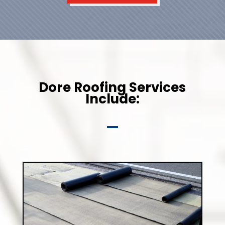
Dore Roofing Services
Include: