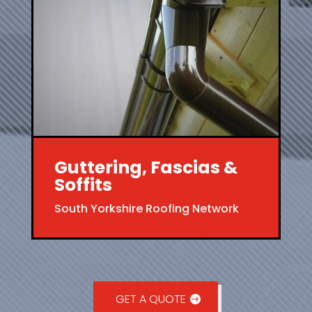
Guttering, Fascias &
Soffits
South Yorkshire Roofing Network
GET A QUOTE