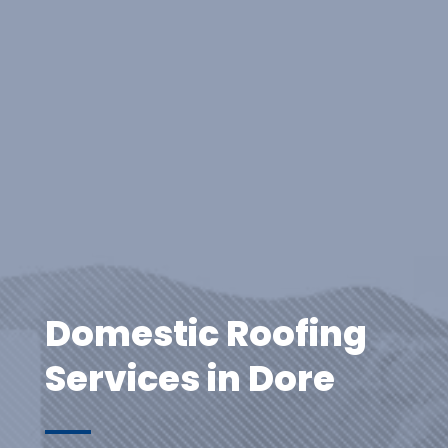
Domestic Roofing
Services in Dore