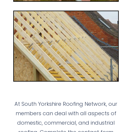
At South Yorkshire Roofing Network, our
members can deal with all aspects of
domestic, commercial, and industrial