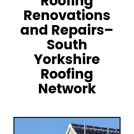
Roofing
Renovations
and Repairs–
South
Yorkshire
Roofing
Network