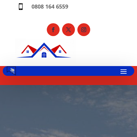
0808 164 6559
