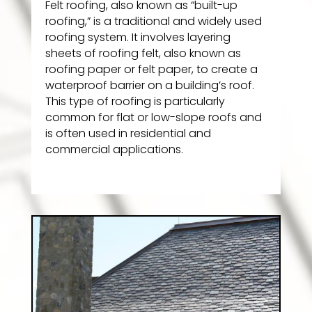
Felt roofing, also known as “built-up
roofing,” is a traditional and widely used
roofing system. It involves layering
sheets of roofing felt, also known as
roofing paper or felt paper, to create a
waterproof barrier on a building’s roof.
This type of roofing is particularly
common for flat or low-slope roofs and
is often used in residential and
commercial applications.