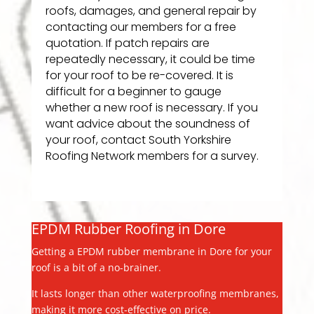
roofs, damages, and general repair by
contacting our members for a free
quotation. If patch repairs are
repeatedly necessary, it could be time
for your roof to be re-covered. It is
difficult for a beginner to gauge
whether a new roof is necessary. If you
want advice about the soundness of
your roof, contact South Yorkshire
Roofing Network members for a survey.
EPDM Rubber Roofing in Dore
Getting a EPDM rubber membrane in Dore for your
roof is a bit of a no-brainer.
It lasts longer than other waterproofing membranes,
making it more cost-effective on price.