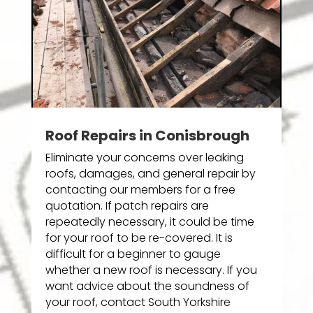
Roof Repairs in Conisbrough
Eliminate your concerns over leaking
roofs, damages, and general repair by
contacting our members for a free
quotation. If patch repairs are
repeatedly necessary, it could be time
for your roof to be re-covered. It is
difficult for a beginner to gauge
whether a new roof is necessary. If you
want advice about the soundness of
your roof, contact South Yorkshire