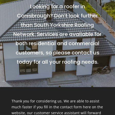
Looking for a roofer in
Conisbrough? Don’t look further
than South Yorkshire Roofing
Network. Services are available for
both residential and commercial
customers, so please contact us
today for all your roofing needs.
Thank you for considering us. We are able to assist
much faster if you fill in the contact form here on the
website, our customer service assistant will forward