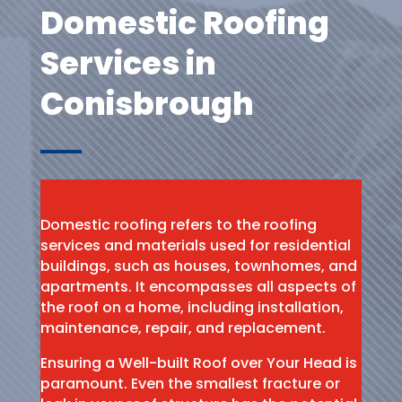
Domestic Roofing
Services in
Conisbrough
Domestic roofing refers to the roofing
services and materials used for residential
buildings, such as houses, townhomes, and
apartments. It encompasses all aspects of
the roof on a home, including installation,
maintenance, repair, and replacement.
Ensuring a Well-built Roof over Your Head is
paramount. Even the smallest fracture or