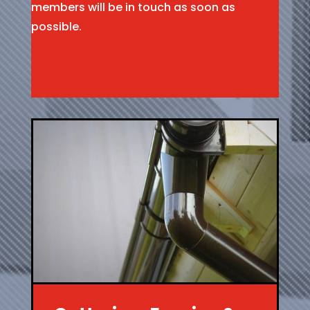
members will be in touch as soon as
possible.