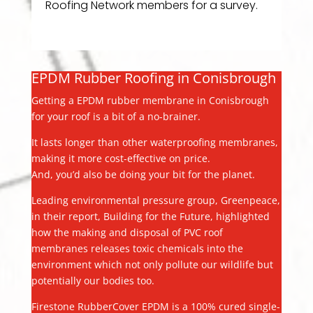
Roofing Network members for a survey.
EPDM Rubber Roofing in Conisbrough
Getting a EPDM rubber membrane in Conisbrough
for your roof is a bit of a no-brainer.
It lasts longer than other waterproofing membranes,
making it more cost-effective on price.
And, you’d also be doing your bit for the planet.
Leading environmental pressure group, Greenpeace,
in their report, Building for the Future, highlighted
how the making and disposal of PVC roof
membranes releases toxic chemicals into the
environment which not only pollute our wildlife but
potentially our bodies too.
Firestone RubberCover EPDM is a 100% cured single-