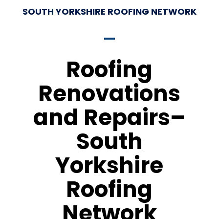
SOUTH YORKSHIRE ROOFING NETWORK
Roofing
Renovations
and Repairs–
South
Yorkshire
Roofing
Network