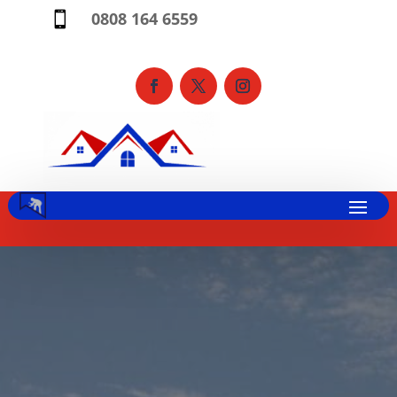
0808 164 6559
