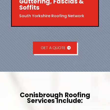
Guttering, Fascias &
Soffits
South Yorkshire Roofing Network
GET A QUOTE
Conisbrough Roofing
Services Include: