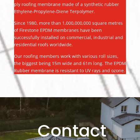
ply roofing membrane made of a synthetic rubber
Ethylene-Propylene-Diene Terpolymer.
Since 1980, more than 1,000,000,000 square metres
of Firestone EPDM membranes have been
successfully installed on commercial, industrial and
residential roofs worldwide.
Our roofing members work with various roll sizes,
the biggest being 15m wide and 61m long. The EPDM
Rubber membrane is resistant to UV rays and ozone.
Contact