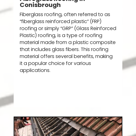
Conisbrough
Fiberglass roofing, often referred to as
“fiberglass reinforced plastic” (FRP)
roofing or simply “GRP” (Glass Reinforced
Plastic) roofing, is a type of roofing
material made from a plastic composite
that includes glass fibers. This roofing
material offers several benefits, making
it a popular choice for various
applications.