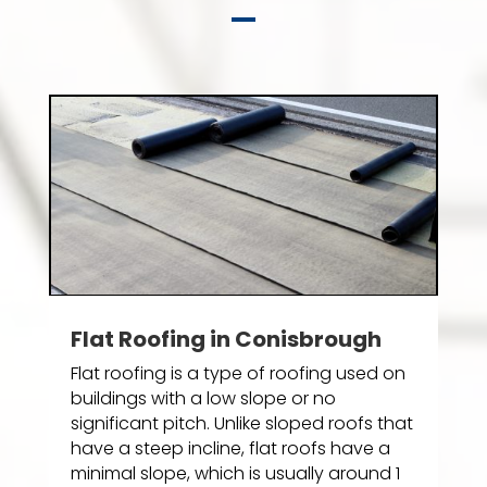
Flat Roofing in Conisbrough
Flat roofing is a type of roofing used on
buildings with a low slope or no
significant pitch. Unlike sloped roofs that
have a steep incline, flat roofs have a
minimal slope, which is usually around 1