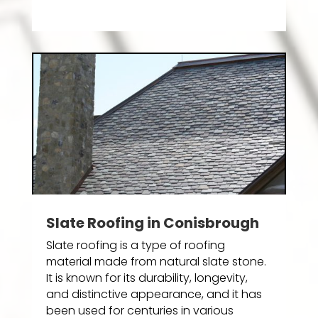
Slate Roofing in Conisbrough
Slate roofing is a type of roofing
material made from natural slate stone.
It is known for its durability, longevity,
and distinctive appearance, and it has
been used for centuries in various