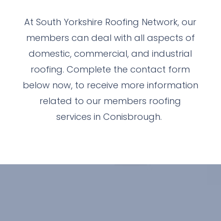
At South Yorkshire Roofing Network, our
members can deal with all aspects of
domestic, commercial, and industrial
roofing. Complete the contact form
below now, to receive more information
related to our members roofing
services in Conisbrough.