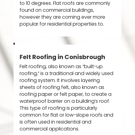
to 10 degrees. Flat roofs are commonly
found on commercial buildings,
however they are coming ever more
popular for residential properties to.
Felt Roofing in Conisbrough
Felt roofing, also known as “built-up
roofing,” is a traditional and widely used
roofing system. It involves layering
sheets of roofing felt, also known as
roofing paper or felt paper, to create a
waterproof barrier on a building’s roof.
This type of roofing is particularly
common for flat or low-slope roofs and
is often used in residential and
commercial applications.