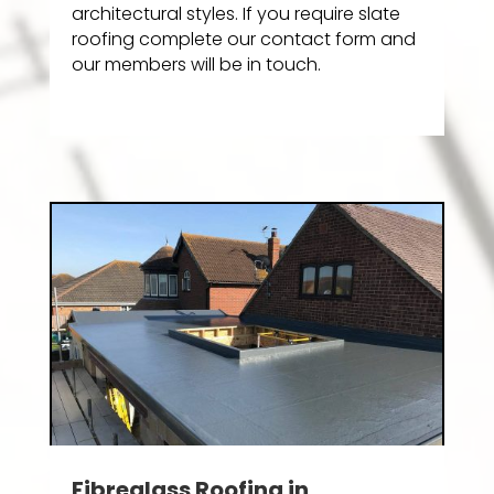
architectural styles. If you require slate
roofing complete our contact form and
our members will be in touch.
Fibreglass Roofing in