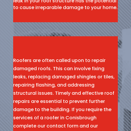
leak in your roof structure has the potential
to cause irreparable damage to your home.
Roofers are often called upon to repair
damaged roofs. This can involve fixing
leaks, replacing damaged shingles or tiles,
repairing flashing, and addressing
structural issues. Timely and effective roof
repairs are essential to prevent further
damage to the building. If you require the
services of a roofer in Conisbrough
complete our contact form and our