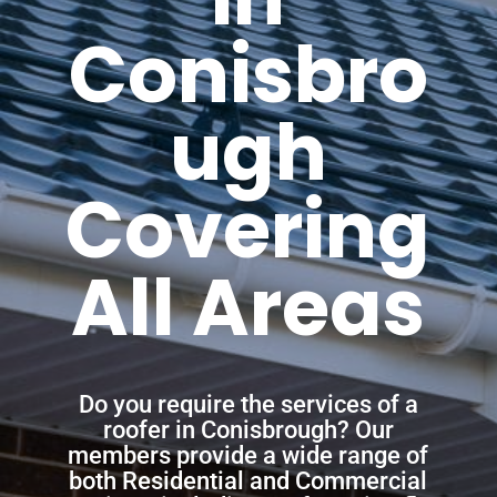
Conisbro
ugh
Covering
All Areas
Do you require the services of a
roofer in Conisbrough? Our
members provide a wide range of
both Residential and Commercial