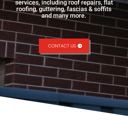
services, including roof repairs, flat
roofing, guttering, fascias & soffits
and many more.
CONTACT US