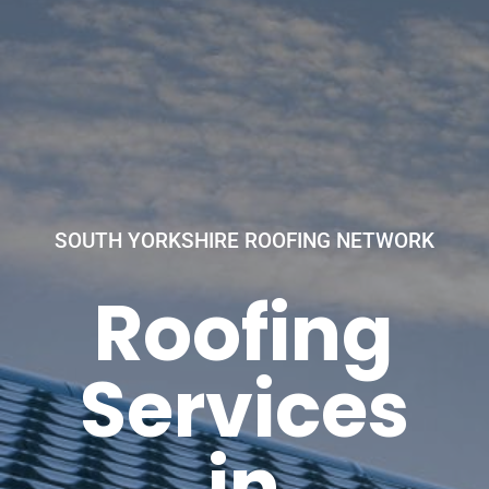
SOUTH YORKSHIRE ROOFING NETWORK
Roofing
Services
in