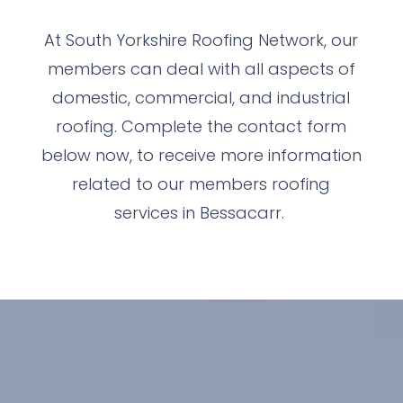
At South Yorkshire Roofing Network, our
members can deal with all aspects of
domestic, commercial, and industrial
roofing. Complete the contact form
below now, to receive more information
related to our members roofing
services in Bessacarr.