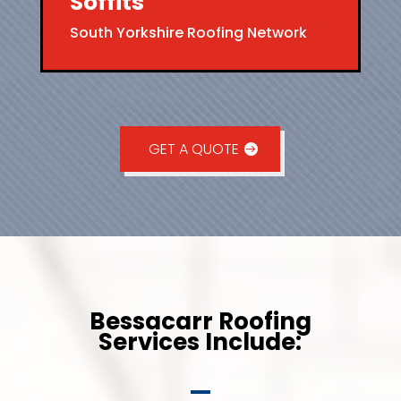
Soffits
South Yorkshire Roofing Network
GET A QUOTE
Bessacarr Roofing
Services Include: