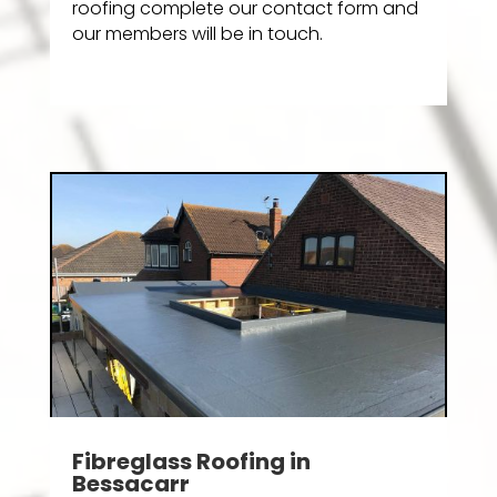
roofing complete our contact form and
our members will be in touch.
Fibreglass Roofing in
Bessacarr