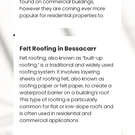
found on commercial buildings,
however they are coming ever more
popular for residential properties to.
Felt Roofing in Bessacarr
Felt roofing, also known as “built-up
roofing,” is a traditional and widely used
roofing system. It involves layering
sheets of roofing felt, also known as
roofing paper or felt paper, to create a
waterproof barrier on a building’s roof.
This type of roofing is particularly
common for flat or low-slope roofs and
is often used in residential and
commercial applications.