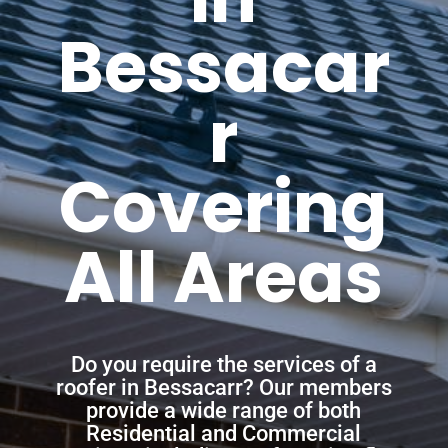
Bessacar
r
Covering
All Areas
Do you require the services of a
roofer in Bessacarr? Our members
provide a wide range of both
Residential and Commercial