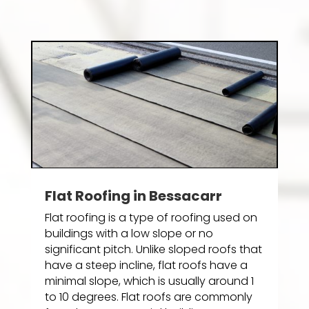
Flat Roofing in Bessacarr
Flat roofing is a type of roofing used on
buildings with a low slope or no
significant pitch. Unlike sloped roofs that
have a steep incline, flat roofs have a
minimal slope, which is usually around 1
to 10 degrees. Flat roofs are commonly