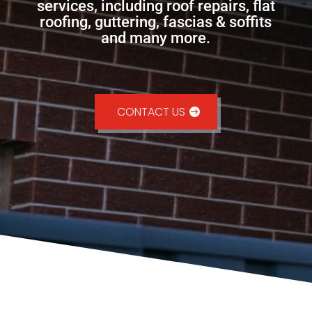
services, including roof repairs, flat
roofing, guttering, fascias & soffits
and many more.
CONTACT US