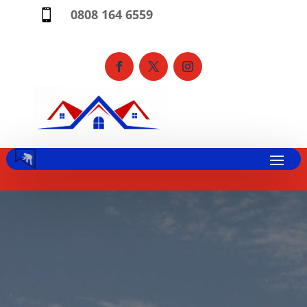
0808 164 6559
