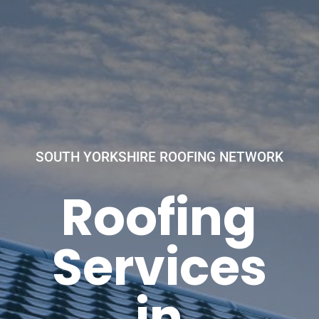
SOUTH YORKSHIRE ROOFING NETWORK
Roofing
Services
in