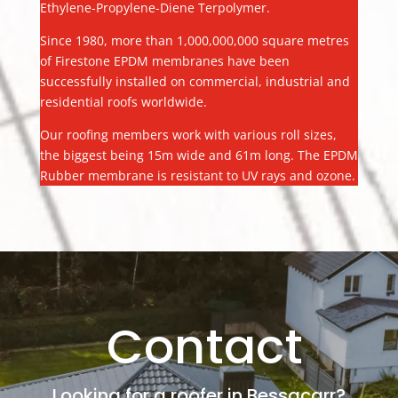
Ethylene-Propylene-Diene Terpolymer.
Since 1980, more than 1,000,000,000 square metres
of Firestone EPDM membranes have been
successfully installed on commercial, industrial and
residential roofs worldwide.
Our roofing members work with various roll sizes,
the biggest being 15m wide and 61m long. The EPDM
Rubber membrane is resistant to UV rays and ozone.
Contact
Looking for a roofer in Bessacarr?