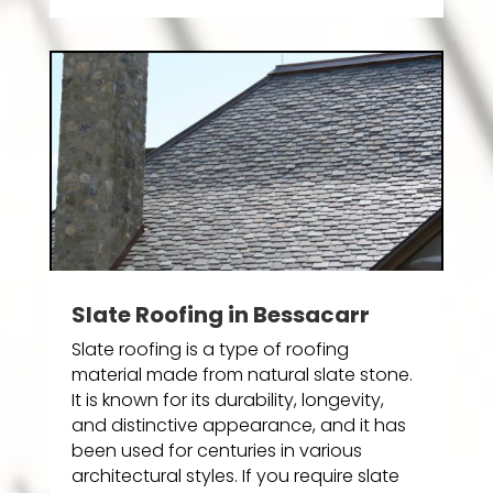
Slate Roofing in Bessacarr
Slate roofing is a type of roofing
material made from natural slate stone.
It is known for its durability, longevity,
and distinctive appearance, and it has
been used for centuries in various
architectural styles. If you require slate