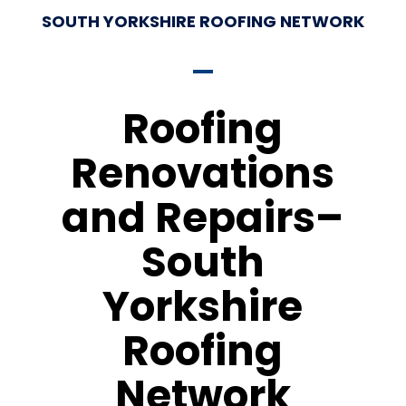
SOUTH YORKSHIRE ROOFING NETWORK
Roofing
Renovations
and Repairs–
South
Yorkshire
Roofing
Network