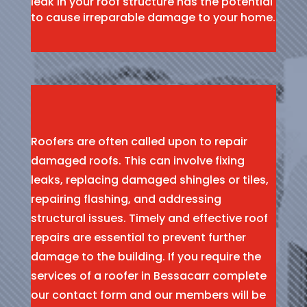
leak in your roof structure has the potential
to cause irreparable damage to your home.
Roofers are often called upon to repair
damaged roofs. This can involve fixing
leaks, replacing damaged shingles or tiles,
repairing flashing, and addressing
structural issues. Timely and effective roof
repairs are essential to prevent further
damage to the building. If you require the
services of a roofer in Bessacarr complete
our contact form and our members will be