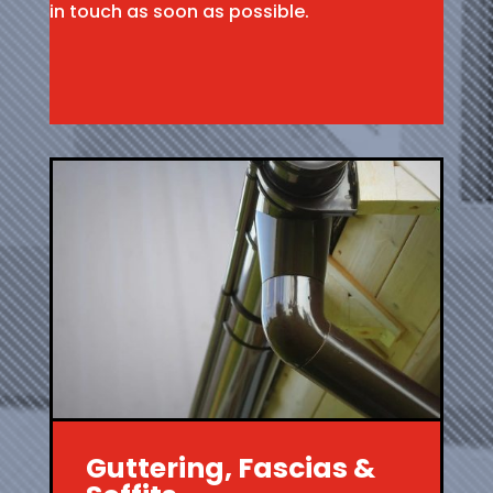
in touch as soon as possible.
Guttering, Fascias &