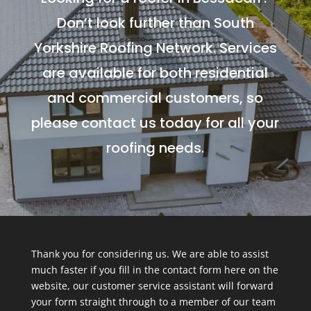
Don’t look further than South
Yorkshire Roofing Network. Services
are available for both residential
and commercial customers, so
please contact us today for all your
roofing needs.
Thank you for considering us. We are able to assist
much faster if you fill in the contact form here on the
website, our customer service assistant will forward
your form straight through to a member of our team