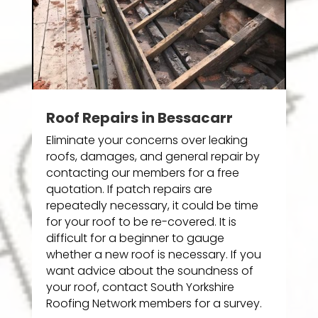
Roof Repairs in Bessacarr
Eliminate your concerns over leaking
roofs, damages, and general repair by
contacting our members for a free
quotation. If patch repairs are
repeatedly necessary, it could be time
for your roof to be re-covered. It is
difficult for a beginner to gauge
whether a new roof is necessary. If you
want advice about the soundness of
your roof, contact South Yorkshire
Roofing Network members for a survey.