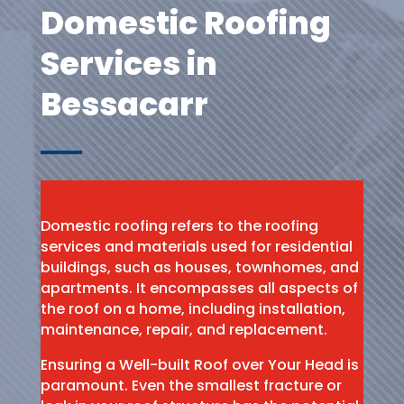
Domestic Roofing
Services in
Bessacarr
Domestic roofing refers to the roofing
services and materials used for residential
buildings, such as houses, townhomes, and
apartments. It encompasses all aspects of
the roof on a home, including installation,
maintenance, repair, and replacement.
Ensuring a Well-built Roof over Your Head is
paramount. Even the smallest fracture or