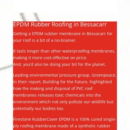
EPDM Rubber Roofing in Bessacarr
Getting a EPDM rubber membrane in Bessacarr for
your roof is a bit of a no-brainer.
It lasts longer than other waterproofing membranes,
making it more cost-effective on price.
And, you’d also be doing your bit for the planet.
Leading environmental pressure group, Greenpeace,
in their report, Building for the Future, highlighted
how the making and disposal of PVC roof
membranes releases toxic chemicals into the
environment which not only pollute our wildlife but
potentially our bodies too.
Firestone RubberCover EPDM is a 100% cured single-
ply roofing membrane made of a synthetic rubber