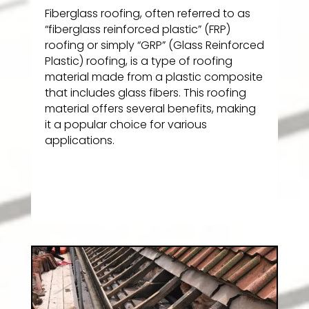
Fiberglass roofing, often referred to as
“fiberglass reinforced plastic” (FRP)
roofing or simply “GRP” (Glass Reinforced
Plastic) roofing, is a type of roofing
material made from a plastic composite
that includes glass fibers. This roofing
material offers several benefits, making
it a popular choice for various
applications.