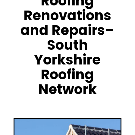
Roofing
Renovations
and Repairs–
South
Yorkshire
Roofing
Network