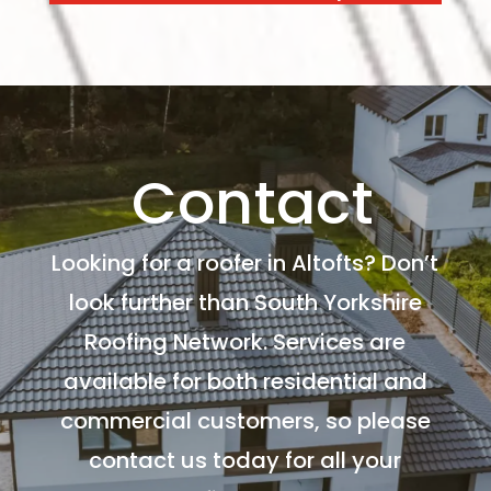
Contact
Looking for a roofer in Altofts? Don’t
look further than South Yorkshire
Roofing Network. Services are
available for both residential and
commercial customers, so please
contact us today for all your