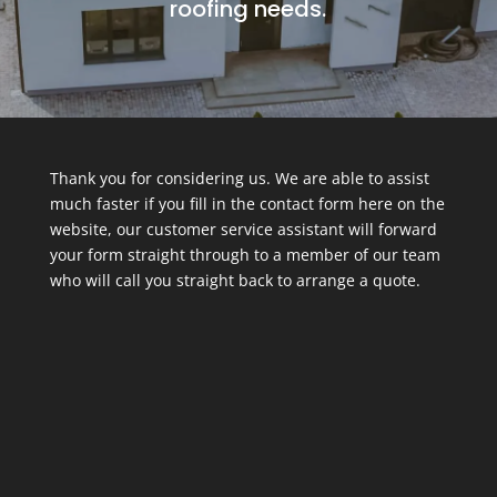
roofing needs.
Thank you for considering us. We are able to assist
much faster if you fill in the contact form here on the
website, our customer service assistant will forward
your form straight through to a member of our team
who will call you straight back to arrange a quote.