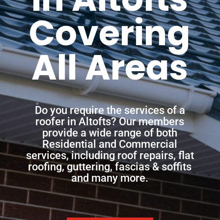
Covering
All Areas
Do you require the services of a
roofer in Altofts? Our members
provide a wide range of both
Residential and Commercial
services, including roof repairs, flat
roofing, guttering, fascias & soffits
and many more.