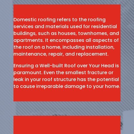
Domestic roofing refers to the roofing
services and materials used for residential
buildings, such as houses, townhomes, and
apartments. It encompasses all aspects of
the roof on a home, including installation,
maintenance, repair, and replacement.
Ensuring a Well-built Roof over Your Head is
paramount. Even the smallest fracture or
leak in your roof structure has the potential
to cause irreparable damage to your home.