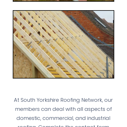
At South Yorkshire Roofing Network, our
members can deal with all aspects of
domestic, commercial, and industrial