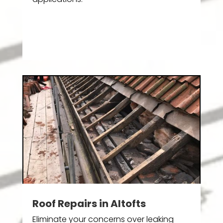
Roof Repairs in Altofts
Eliminate your concerns over leaking