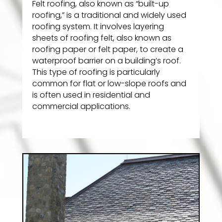
Felt roofing, also known as “built-up
roofing,” is a traditional and widely used
roofing system. It involves layering
sheets of roofing felt, also known as
roofing paper or felt paper, to create a
waterproof barrier on a building’s roof.
This type of roofing is particularly
common for flat or low-slope roofs and
is often used in residential and
commercial applications.