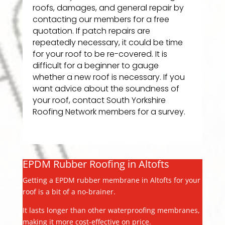
roofs, damages, and general repair by
contacting our members for a free
quotation. If patch repairs are
repeatedly necessary, it could be time
for your roof to be re-covered. It is
difficult for a beginner to gauge
whether a new roof is necessary. If you
want advice about the soundness of
your roof, contact South Yorkshire
Roofing Network members for a survey.
EPDM Rubber Roofing in Altofts
Getting a EPDM rubber membrane in Altofts for your
roof is a bit of a no-brainer.
It lasts longer than other waterproofing membranes,
making it more cost-effective on price.