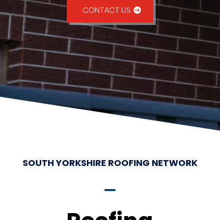
CONTACT US
SOUTH YORKSHIRE ROOFING NETWORK