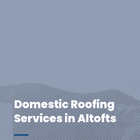
Domestic Roofing
Services in Altofts