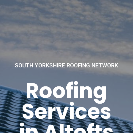
SOUTH YORKSHIRE ROOFING NETWORK
Roofing
Services
in Altofts