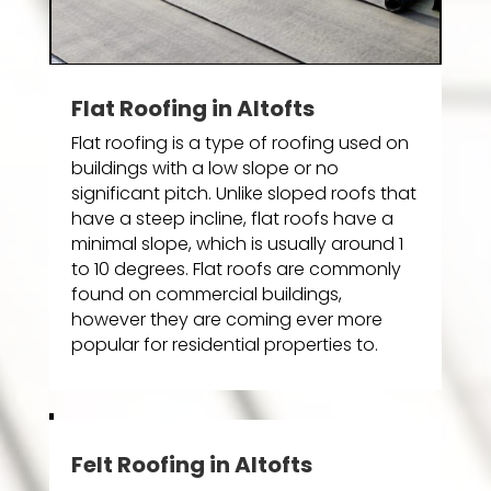
Flat Roofing in Altofts
Flat roofing is a type of roofing used on
buildings with a low slope or no
significant pitch. Unlike sloped roofs that
have a steep incline, flat roofs have a
minimal slope, which is usually around 1
to 10 degrees. Flat roofs are commonly
found on commercial buildings,
however they are coming ever more
popular for residential properties to.
Felt Roofing in Altofts