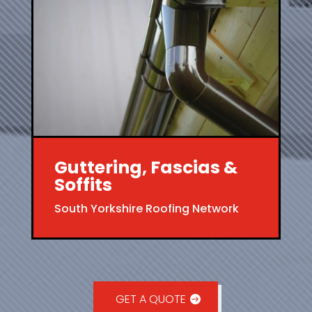
Guttering, Fascias &
Soffits
South Yorkshire Roofing Network
GET A QUOTE