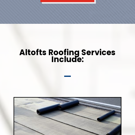
Altofts Roofing Services
Include: