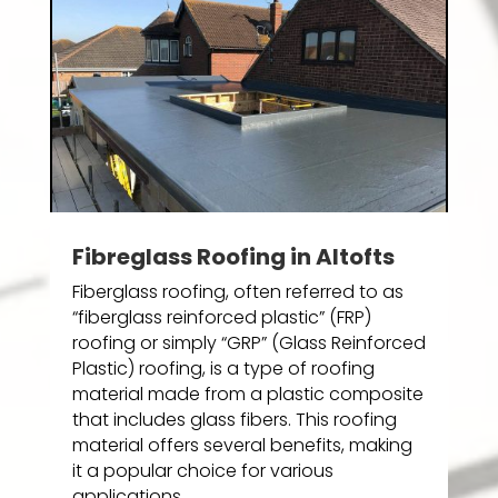
Fibreglass Roofing in Altofts
Fiberglass roofing, often referred to as
“fiberglass reinforced plastic” (FRP)
roofing or simply “GRP” (Glass Reinforced
Plastic) roofing, is a type of roofing
material made from a plastic composite
that includes glass fibers. This roofing
material offers several benefits, making
it a popular choice for various
applications.