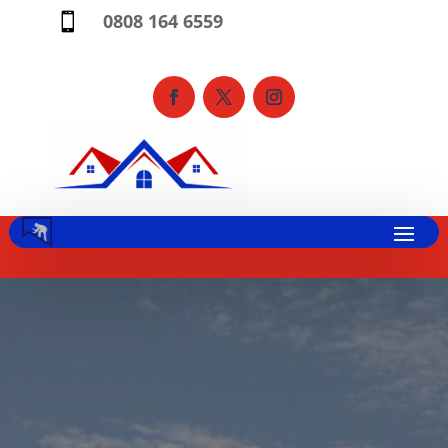
0808 164 6559
