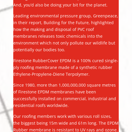
And, you’d also be doing your bit for the planet.
Leading environmental pressure group, Greenpeace,
in their report, Building for the Future, highlighted
how the making and disposal of PVC roof
membranes releases toxic chemicals into the
environment which not only pollute our wildlife but
potentially our bodies too.
Firestone RubberCover EPDM is a 100% cured single-
ply roofing membrane made of a synthetic rubber
Ethylene-Propylene-Diene Terpolymer.
Since 1980, more than 1,000,000,000 square metres
of Firestone EPDM membranes have been
successfully installed on commercial, industrial and
residential roofs worldwide.
Our roofing members work with various roll sizes,
the biggest being 15m wide and 61m long. The EPDM
Rubber membrane is resistant to UV rays and ozone.