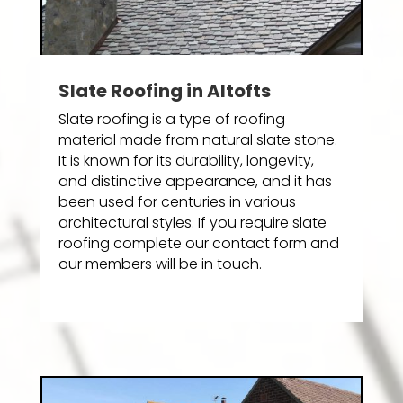
Slate Roofing in Altofts
Slate roofing is a type of roofing
material made from natural slate stone.
It is known for its durability, longevity,
and distinctive appearance, and it has
been used for centuries in various
architectural styles. If you require slate
roofing complete our contact form and
our members will be in touch.