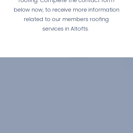
roofing. Complete the contact form
below now, to receive more information
related to our members roofing
services in Altofts.