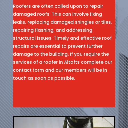
Roofers are often called upon to repair
damaged roofs. This can involve fixing
leaks, replacing damaged shingles or tiles,
repairing flashing, and addressing
structural issues. Timely and effective roof
repairs are essential to prevent further
damage to the building. If you require the
services of a roofer in Altofts complete our
contact form and our members will be in
touch as soon as possible.